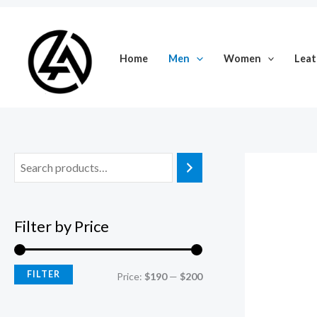
Skip
M
M
to
i
a
content
Home
Men
Women
Leat
n
x
p
p
r
r
i
i
c
c
e
e
Filter by Price
FILTER
Price:
$190
—
$200