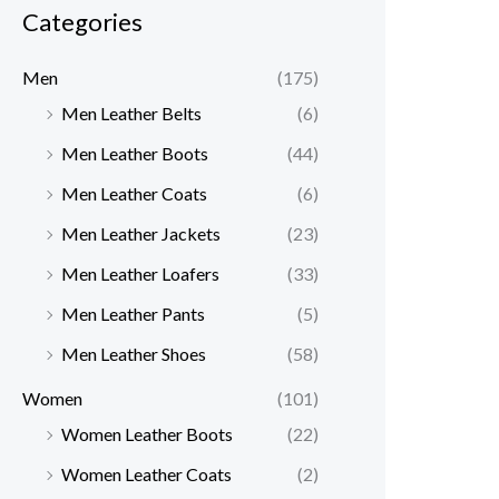
Categories
Men
(175)
Men Leather Belts
(6)
Men Leather Boots
(44)
Men Leather Coats
(6)
Men Leather Jackets
(23)
Men Leather Loafers
(33)
Men Leather Pants
(5)
Men Leather Shoes
(58)
Women
(101)
Women Leather Boots
(22)
Women Leather Coats
(2)