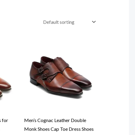
 for
Men’s Cognac Leather Double
s
Monk Shoes Cap Toe Dress Shoes