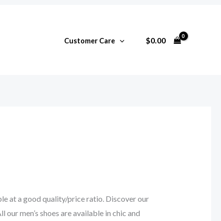
$
0.00
Customer Care
e at a good quality/price ratio. Discover our
ll our men’s shoes are available in chic and