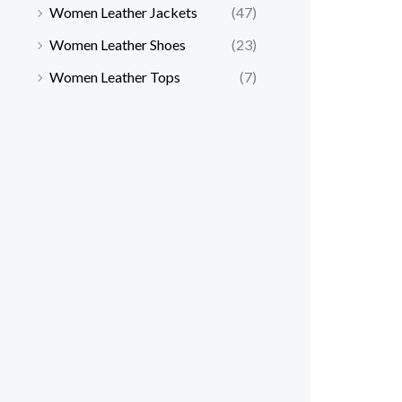
Women Leather Jackets
(47)
Women Leather Shoes
(23)
Women Leather Tops
(7)