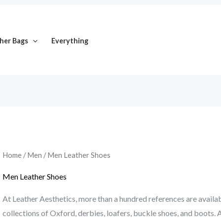
her Bags
Everything
Home
/
Men
/ Men Leather Shoes
Men Leather Shoes
At Leather Aesthetics, more than a hundred references are availabl
collections of Oxford, derbies, loafers, buckle shoes, and boots. A