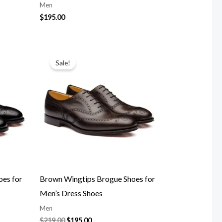
Men
$
195.00
Original
Current
price
price
Sale!
was:
is:
$219.00.
$195.00.
oes for
Brown Wingtips Brogue Shoes for
Men’s Dress Shoes
Men
$
219.00
$
195.00