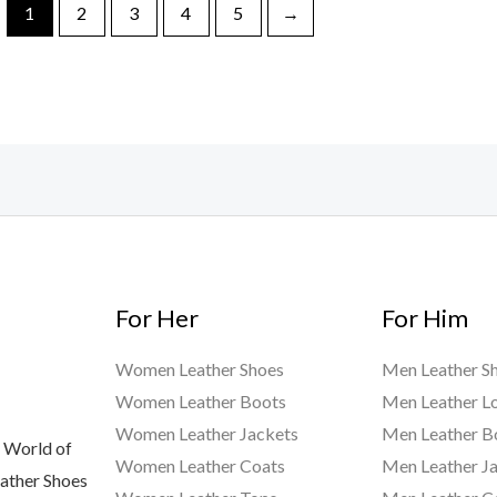
1
2
3
4
5
→
For Her
For Him
Women Leather Shoes
Men Leather S
Women Leather Boots
Men Leather L
Women Leather Jackets
Men Leather B
 World of
Women Leather Coats
Men Leather J
eather Shoes