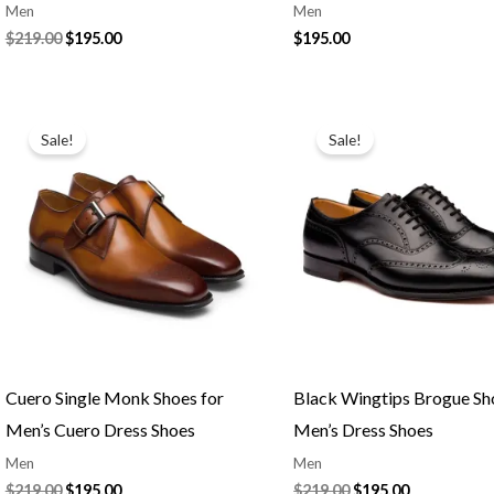
Men
Men
$
219.00
$
195.00
$
195.00
Original
Current
Original
Current
price
price
price
price
Sale!
Sale!
was:
is:
was:
is:
$219.00.
$195.00.
$219.00.
$195.00.
Cuero Single Monk Shoes for
Black Wingtips Brogue Sh
Men’s Cuero Dress Shoes
Men’s Dress Shoes
Men
Men
$
219.00
$
195.00
$
219.00
$
195.00