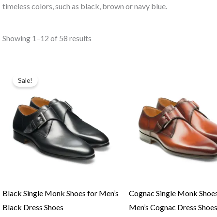
timeless colors, such as black, brown or navy blue.
Showing 1–12 of 58 results
Original
Current
price
price
Sale!
was:
is:
$219.00.
$195.00.
Black Single Monk Shoes for Men’s
Cognac Single Monk Shoes
Black Dress Shoes
Men’s Cognac Dress Shoe