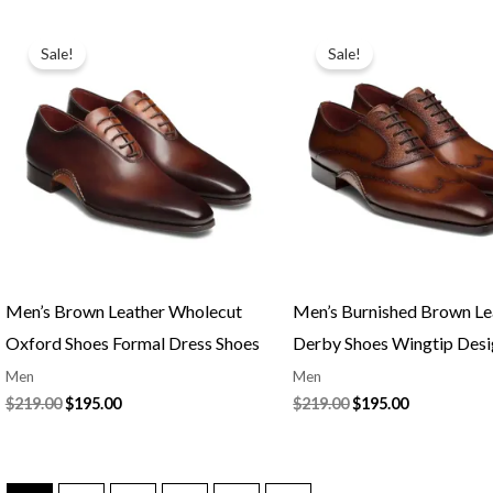
Original
Current
Original
Current
price
price
price
price
Sale!
Sale!
was:
is:
was:
is:
$219.00.
$195.00.
$219.00.
$195.00.
Men’s Brown Leather Wholecut
Men’s Burnished Brown Le
Oxford Shoes Formal Dress Shoes
Derby Shoes Wingtip Des
Men
Men
$
219.00
$
195.00
$
219.00
$
195.00