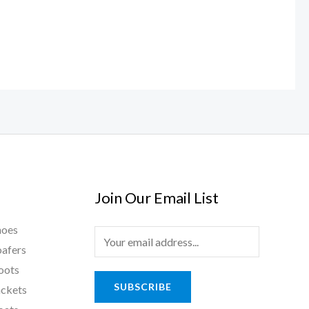
Join Our Email List
hoes
E
oafers
m
oots
a
SUBSCRIBE
ackets
i