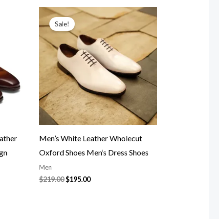
Original
Current
price
price
Sale!
was:
is:
$219.00.
$195.00.
ather
Men’s White Leather Wholecut
ign
Oxford Shoes Men’s Dress Shoes
Men
$
219.00
$
195.00