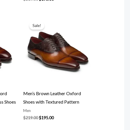
Original
Current
price
price
Sale!
was:
is:
$219.00.
$195.00.
ford
Men’s Brown Leather Oxford
ss Shoes
Shoes with Textured Pattern
Men
$
219.00
$
195.00