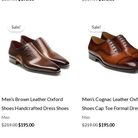
Original
Current
Original
Current
price
price
price
price
Sale!
Sale!
was:
is:
was:
is:
$219.00.
$195.00.
$219.00.
$195.00.
Men’s Brown Leather Oxford
Men’s Cognac Leather Ox
Shoes Handcrafted Dress Shoes
Shoes Cap Toe Formal Dre
Men
Men
$
219.00
$
195.00
$
219.00
$
195.00