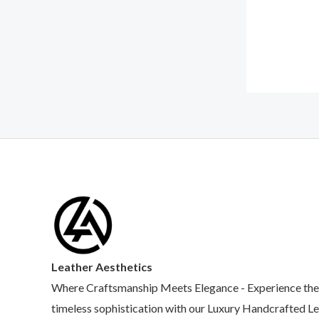
Leather Aesthetics
Where Craftsmanship Meets Elegance - Experience the
timeless sophistication with our Luxury Handcrafted L