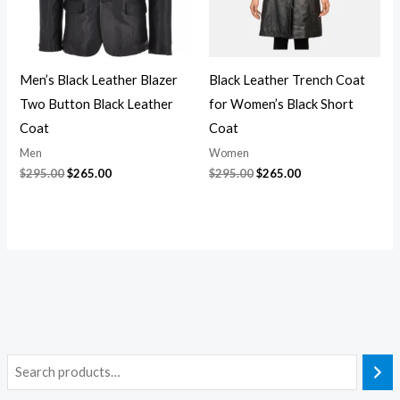
Men’s Black Leather Blazer
Black Leather Trench Coat
Two Button Black Leather
for Women’s Black Short
Coat
Coat
Men
Women
$
295.00
$
265.00
$
295.00
$
265.00