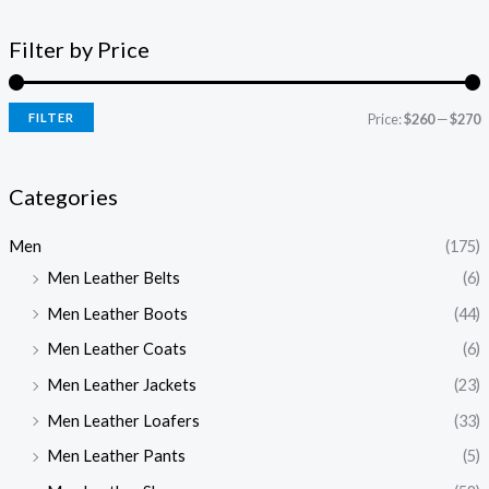
Filter by Price
FILTER
Price:
$260
—
$270
Categories
Men
(175)
Men Leather Belts
(6)
Men Leather Boots
(44)
Men Leather Coats
(6)
Men Leather Jackets
(23)
Men Leather Loafers
(33)
Men Leather Pants
(5)