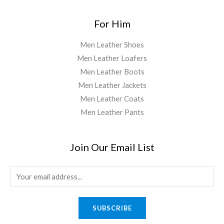
For Him
Men Leather Shoes
Men Leather Loafers
Men Leather Boots
Men Leather Jackets
Men Leather Coats
Men Leather Pants
Join Our Email List
E
m
a
SUBSCRIBE
i