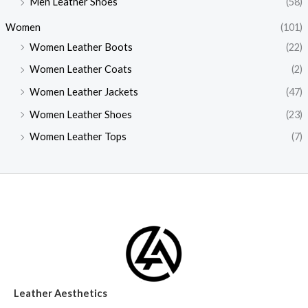
Men Leather Shoes
(58)
Women
(101)
Women Leather Boots
(22)
Women Leather Coats
(2)
Women Leather Jackets
(47)
Women Leather Shoes
(23)
Women Leather Tops
(7)
Leather Aesthetics