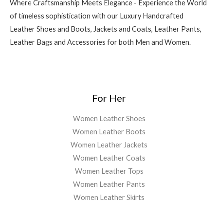
Where Craftsmanship Meets Elegance - Experience the World
of timeless sophistication with our Luxury Handcrafted
Leather Shoes and Boots, Jackets and Coats, Leather Pants,
Leather Bags and Accessories for both Men and Women.
For Her
Women Leather Shoes
Women Leather Boots
Women Leather Jackets
Women Leather Coats
Women Leather Tops
Women Leather Pants
Women Leather Skirts