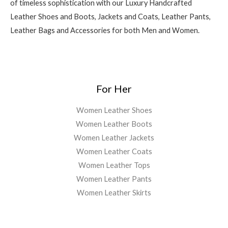
of timeless sophistication with our Luxury Handcrafted
Leather Shoes and Boots, Jackets and Coats, Leather Pants,
Leather Bags and Accessories for both Men and Women.
For Her
Women Leather Shoes
Women Leather Boots
Women Leather Jackets
Women Leather Coats
Women Leather Tops
Women Leather Pants
Women Leather Skirts