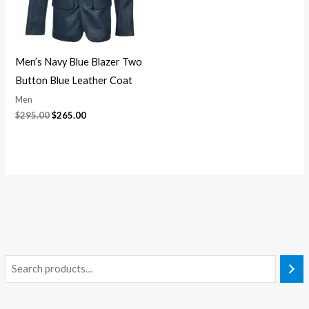
Men’s Navy Blue Blazer Two
Button Blue Leather Coat
Men
$
295.00
$
265.00