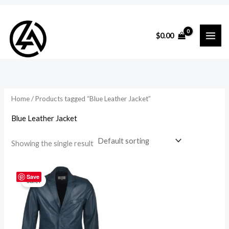
Skip
to
i
a
$
0.00
content
n
x
p
p
r
r
i
i
Home
/ Products tagged “Blue Leather Jacket”
c
c
Blue Leather Jacket
e
e
Showing the single result
Original
Current
price
price
Save
Sale!
was:
is:
$295.00.
$265.00.