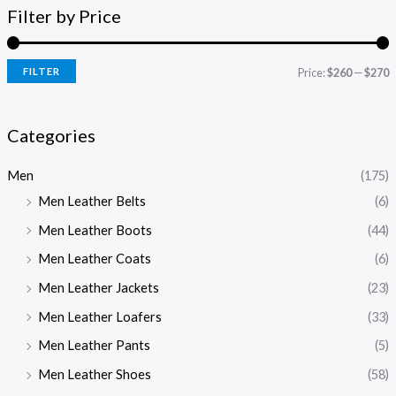
Filter by Price
FILTER
Price:
$260
—
$270
Categories
Men
(175)
Men Leather Belts
(6)
Men Leather Boots
(44)
Men Leather Coats
(6)
Men Leather Jackets
(23)
Men Leather Loafers
(33)
Men Leather Pants
(5)
Men Leather Shoes
(58)