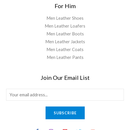
For Him
Men Leather Shoes
Men Leather Loafers
Men Leather Boots
Men Leather Jackets
Men Leather Coats
Men Leather Pants
Join Our Email List
E
m
a
SUBSCRIBE
i
l