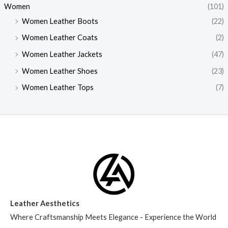
Women
(101)
Women Leather Boots
(22)
Women Leather Coats
(2)
Women Leather Jackets
(47)
Women Leather Shoes
(23)
Women Leather Tops
(7)
Leather Aesthetics
Where Craftsmanship Meets Elegance - Experience the World