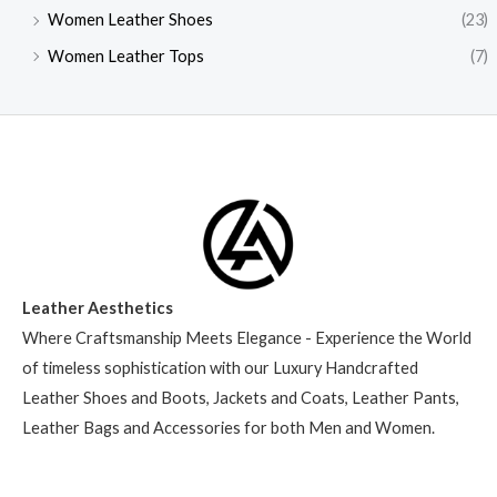
Women Leather Shoes
(23)
Women Leather Tops
(7)
Leather Aesthetics
Where Craftsmanship Meets Elegance - Experience the World
of timeless sophistication with our Luxury Handcrafted
Leather Shoes and Boots, Jackets and Coats, Leather Pants,
Leather Bags and Accessories for both Men and Women.