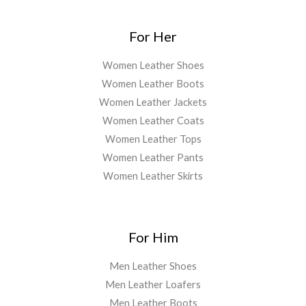
For Her
Women Leather Shoes
Women Leather Boots
Women Leather Jackets
Women Leather Coats
Women Leather Tops
Women Leather Pants
Women Leather Skirts
For Him
Men Leather Shoes
Men Leather Loafers
Men Leather Boots