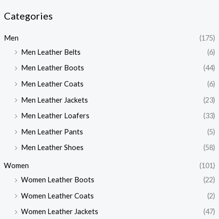
Categories
Men
(175)
Men Leather Belts
(6)
Men Leather Boots
(44)
Men Leather Coats
(6)
Men Leather Jackets
(23)
Men Leather Loafers
(33)
Men Leather Pants
(5)
Men Leather Shoes
(58)
Women
(101)
Women Leather Boots
(22)
Women Leather Coats
(2)
Women Leather Jackets
(47)