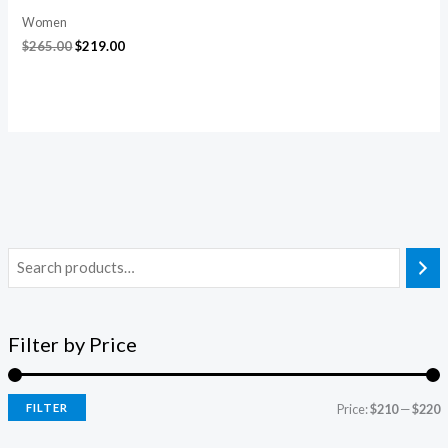
Women
$
265.00
$
219.00
Filter by Price
FILTER
Price:
$210
—
$220