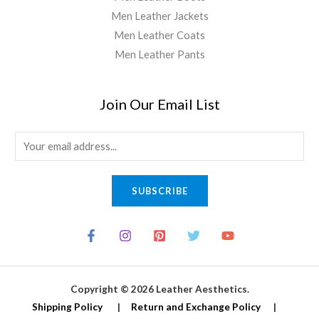
Men Leather Jackets
Men Leather Coats
Men Leather Pants
Join Our Email List
E
m
a
SUBSCRIBE
i
l
*
Copyright © 2026 Leather Aesthetics.
Shipping Policy
|
Return and Exchange Policy
|