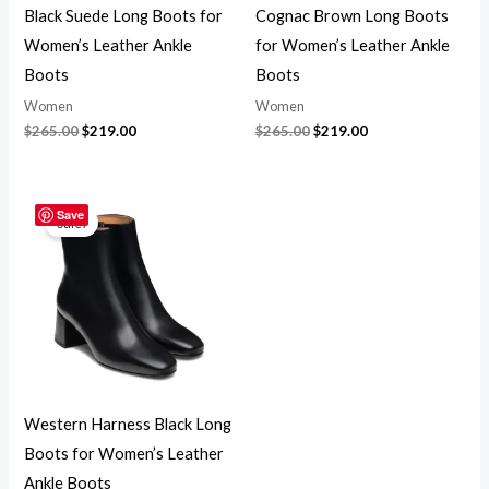
Black Suede Long Boots for
Cognac Brown Long Boots
Women’s Leather Ankle
for Women’s Leather Ankle
Boots
Boots
Women
Women
$
265.00
$
219.00
$
265.00
$
219.00
Original
Current
price
price
Save
Sale!
was:
is:
$265.00.
$219.00.
Western Harness Black Long
Boots for Women’s Leather
Ankle Boots