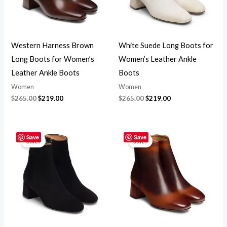
Western Harness Brown
White Suede Long Boots for
Long Boots for Women’s
Women’s Leather Ankle
Leather Ankle Boots
Boots
Women
Women
$
265.00
$
219.00
$
265.00
$
219.00
Original
Current
Original
Current
price
price
price
price
Save
Save
Sale!
Sale!
was:
is:
was:
is:
$265.00.
$219.00.
$265.00.
$219.00.