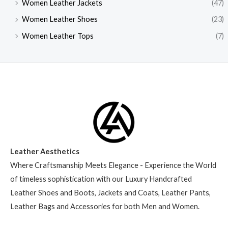
Women Leather Jackets
(47)
Women Leather Shoes
(23)
Women Leather Tops
(7)
Leather Aesthetics
Where Craftsmanship Meets Elegance - Experience the World
of timeless sophistication with our Luxury Handcrafted
Leather Shoes and Boots, Jackets and Coats, Leather Pants,
Leather Bags and Accessories for both Men and Women.