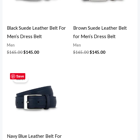
Black Suede Leather Belt For
Brown Suede Leather Belt
Men’s Dress Belt
for Men’s Dress Belt
Men
Men
$
165.00
$
145.00
$
165.00
$
145.00
Original
Current
price
price
Save
Sale!
was:
is:
$165.00.
$145.00.
Navy Blue Leather Belt For