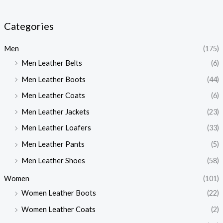
Categories
Men
(175)
Men Leather Belts
(6)
Men Leather Boots
(44)
Men Leather Coats
(6)
Men Leather Jackets
(23)
Men Leather Loafers
(33)
Men Leather Pants
(5)
Men Leather Shoes
(58)
Women
(101)
Women Leather Boots
(22)
Women Leather Coats
(2)