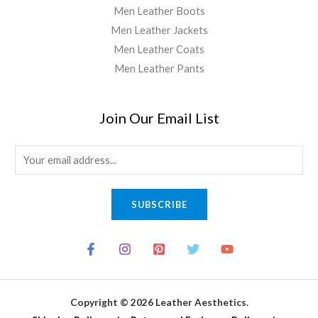
Men Leather Boots
Men Leather Jackets
Men Leather Coats
Men Leather Pants
Join Our Email List
E
m
a
SUBSCRIBE
i
l
*
Copyright © 2026 Leather Aesthetics.