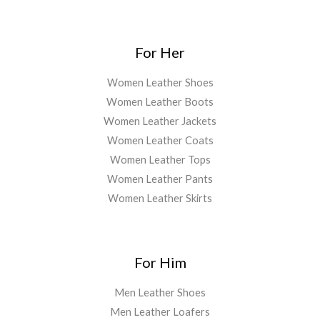
For Her
Women Leather Shoes
Women Leather Boots
Women Leather Jackets
Women Leather Coats
Women Leather Tops
Women Leather Pants
Women Leather Skirts
For Him
Men Leather Shoes
Men Leather Loafers