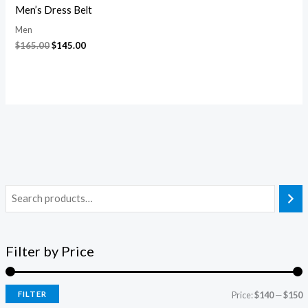
Men’s Dress Belt
Men
$
165.00
$
145.00
Filter by Price
FILTER
Price:
$140
—
$150