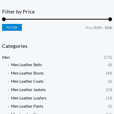
Filter by Price
FILTER
Price:
$190
—
$200
Categories
Men
(175)
Men Leather Belts
(6)
Men Leather Boots
(44)
Men Leather Coats
(6)
Men Leather Jackets
(23)
Men Leather Loafers
(33)
Men Leather Pants
(5)