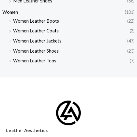
Men Leather Shoes
(58)
Women
(101)
Women Leather Boots
(22)
Women Leather Coats
(2)
Women Leather Jackets
(47)
Women Leather Shoes
(23)
Women Leather Tops
(7)
Leather Aesthetics