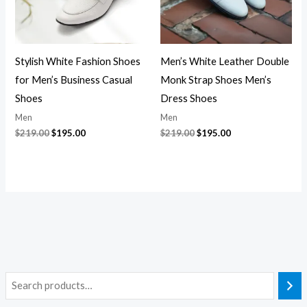
Stylish White Fashion Shoes
Men’s White Leather Double
for Men’s Business Casual
Monk Strap Shoes Men’s
Shoes
Dress Shoes
Men
Men
$
219.00
$
195.00
$
219.00
$
195.00