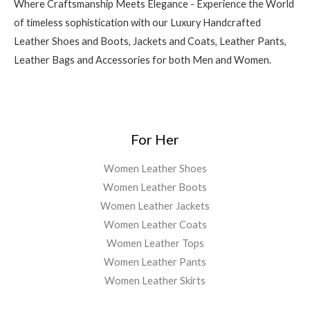
Where Craftsmanship Meets Elegance - Experience the World
of timeless sophistication with our Luxury Handcrafted
Leather Shoes and Boots, Jackets and Coats, Leather Pants,
Leather Bags and Accessories for both Men and Women.
For Her
Women Leather Shoes
Women Leather Boots
Women Leather Jackets
Women Leather Coats
Women Leather Tops
Women Leather Pants
Women Leather Skirts