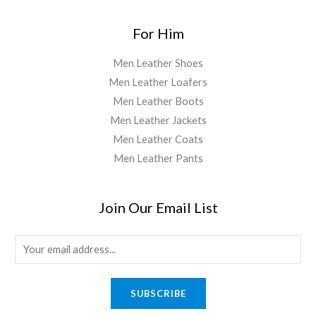
For Him
Men Leather Shoes
Men Leather Loafers
Men Leather Boots
Men Leather Jackets
Men Leather Coats
Men Leather Pants
Join Our Email List
E
m
a
SUBSCRIBE
i