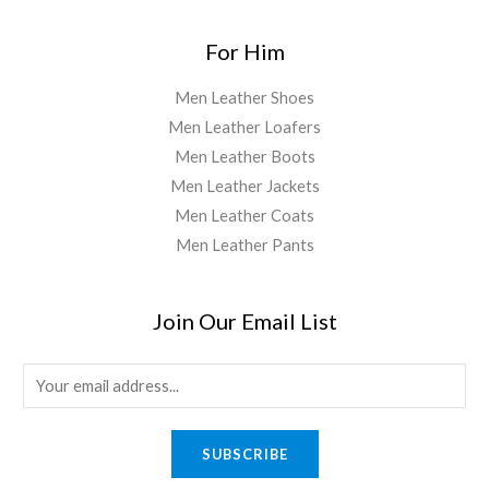
For Him
Men Leather Shoes
Men Leather Loafers
Men Leather Boots
Men Leather Jackets
Men Leather Coats
Men Leather Pants
Join Our Email List
E
m
a
SUBSCRIBE
i