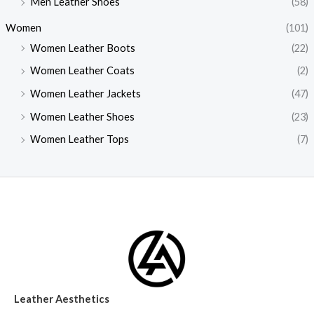
Men Leather Shoes
(58)
Women
(101)
Women Leather Boots
(22)
Women Leather Coats
(2)
Women Leather Jackets
(47)
Women Leather Shoes
(23)
Women Leather Tops
(7)
Leather Aesthetics