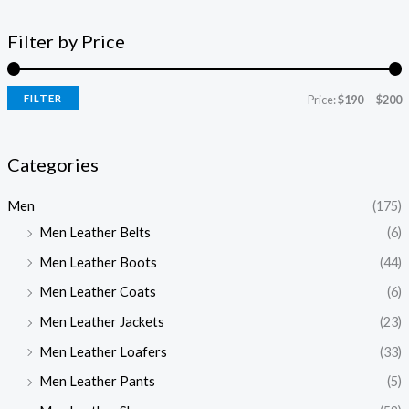
Filter by Price
FILTER
Price:
$190
—
$200
Categories
Men
(175)
Men Leather Belts
(6)
Men Leather Boots
(44)
Men Leather Coats
(6)
Men Leather Jackets
(23)
Men Leather Loafers
(33)
Men Leather Pants
(5)