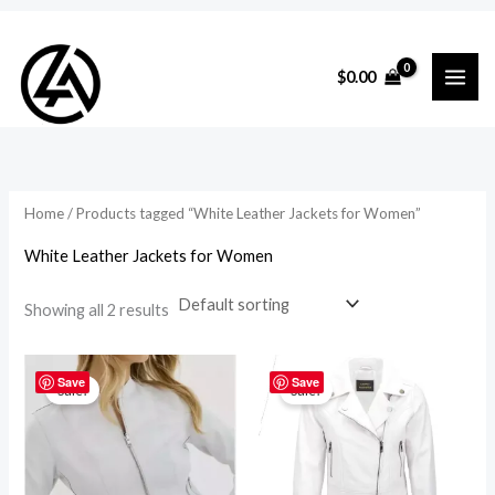
Skip
to
i
a
$
0.00
content
n
x
p
p
r
r
i
i
Home
/ Products tagged “White Leather Jackets for Women”
c
c
White Leather Jackets for Women
e
e
Showing all 2 results
Original
Current
Original
Current
price
price
price
price
Save
Save
Sale!
Sale!
was:
is:
was:
is:
$219.00.
$195.00.
$219.00.
$195.00.