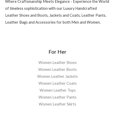
Where Craftsmanship Meets Elegance - Experience the World
of timeless sophistication with our Luxury Handcrafted
Leather Shoes and Boots, Jackets and Coats, Leather Pants,
Leather Bags and Accessories for both Men and Women.
For Her
Women Leather Shoes
Women Leather Boots
Women Leather Jackets
Women Leather Coats
Women Leather Tops
Women Leather Pants
Women Leather Skirts