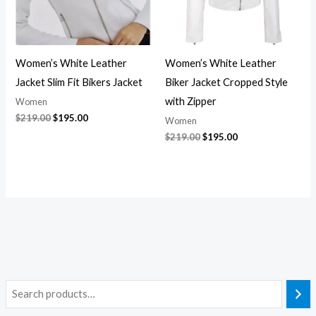
Women’s White Leather
Women’s White Leather
Jacket Slim Fit Bikers Jacket
Biker Jacket Cropped Style
with Zipper
Women
$
219.00
$
195.00
Women
$
219.00
$
195.00