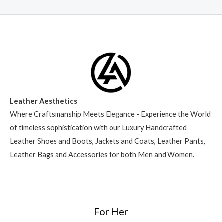
Leather Aesthetics
Where Craftsmanship Meets Elegance - Experience the World
of timeless sophistication with our Luxury Handcrafted
Leather Shoes and Boots, Jackets and Coats, Leather Pants,
Leather Bags and Accessories for both Men and Women.
For Her