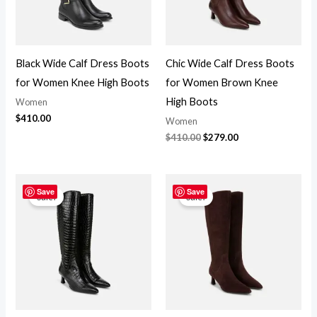
Black Wide Calf Dress Boots
Chic Wide Calf Dress Boots
for Women Knee High Boots
for Women Brown Knee
High Boots
Women
$
410.00
Women
$
410.00
$
279.00
Original
Current
Original
Current
price
price
price
price
Save
Save
Sale!
Sale!
was:
is:
was:
is:
$410.00.
$299.00.
$410.00.
$279.00.