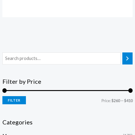
Filter by Price
FILTER
Price:
$260
—
$410
Categories