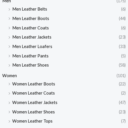
Men
(175)
Men Leather Belts
(6)
Men Leather Boots
(44)
Men Leather Coats
(6)
Men Leather Jackets
(23)
Men Leather Loafers
(33)
Men Leather Pants
(5)
Men Leather Shoes
(58)
Women
(101)
Women Leather Boots
(22)
Women Leather Coats
(2)
Women Leather Jackets
(47)
Women Leather Shoes
(23)
Women Leather Tops
(7)