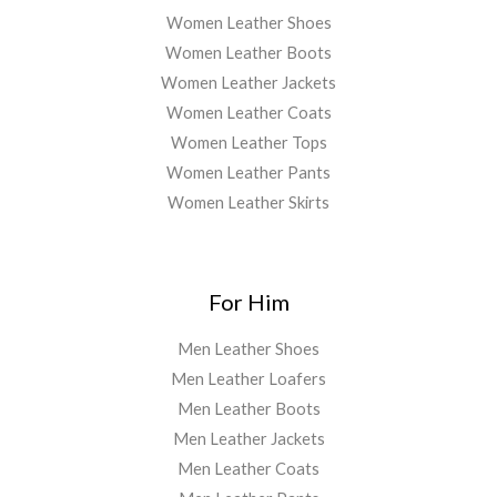
Women Leather Shoes
Women Leather Boots
Women Leather Jackets
Women Leather Coats
Women Leather Tops
Women Leather Pants
Women Leather Skirts
For Him
Men Leather Shoes
Men Leather Loafers
Men Leather Boots
Men Leather Jackets
Men Leather Coats