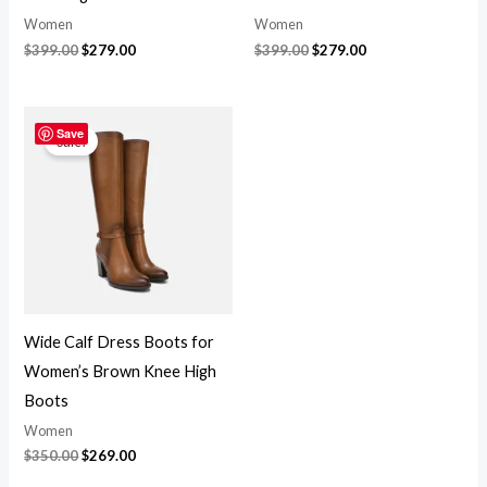
Women
Women
$
399.00
$
279.00
$
399.00
$
279.00
Original
Current
price
price
Save
Sale!
was:
is:
$350.00.
$269.00.
Wide Calf Dress Boots for
Women’s Brown Knee High
Boots
Women
$
350.00
$
269.00