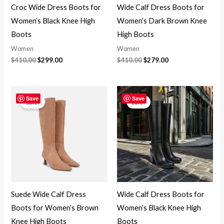
Croc Wide Dress Boots for
Wide Calf Dress Boots for
Women’s Black Knee High
Women’s Dark Brown Knee
Boots
High Boots
Women
Women
$
410.00
$
299.00
$
410.00
$
279.00
Original
Current
Original
Current
price
price
price
price
Save
Save
Sale!
Sale!
was:
is:
was:
is:
$399.00.
$279.00.
$399.00.
$279.00.
Suede Wide Calf Dress
Wide Calf Dress Boots for
Boots for Women’s Brown
Women’s Black Knee High
Knee High Boots
Boots