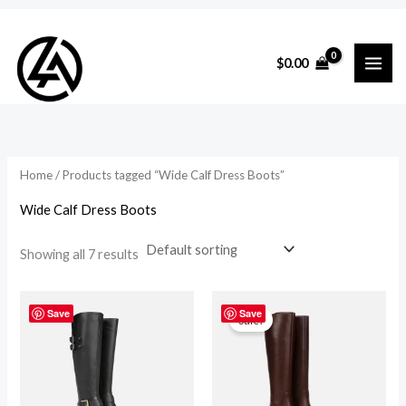
Skip
to
i
a
$
0.00
content
n
x
p
p
r
r
i
i
Home
/ Products tagged “Wide Calf Dress Boots”
c
c
Wide Calf Dress Boots
e
e
Showing all 7 results
Original
Current
price
price
Save
Save
Sale!
was:
is:
$410.00.
$279.00.