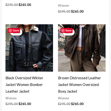
$
295.00
$
265.00
Women
$
295.00
$
265.00
Original
Current
Original
Current
price
price
price
price
Save
Save
Sale!
Sale!
was:
is:
was:
is:
$295.00.
$265.00.
$295.00.
$265.00.
Black Oversized Winter
Brown Distressed Leather
Jacket Women Bomber
Jacket Women Oversized
Leather Jacket
Boxy Jacket
Women
Women
$
295.00
$
265.00
$
295.00
$
265.00