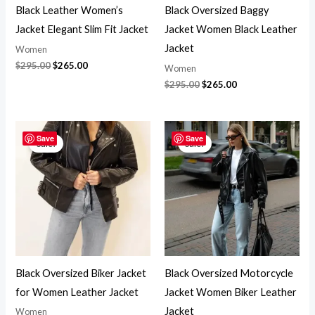
Black Leather Women’s
Black Oversized Baggy
Jacket Elegant Slim Fit Jacket
Jacket Women Black Leather
Jacket
Women
$
295.00
$
265.00
Women
$
295.00
$
265.00
Original
Current
Original
Current
price
price
price
price
Save
Save
Sale!
Sale!
was:
is:
was:
is:
$295.00.
$265.00.
$295.00.
$265.00.
Black Oversized Biker Jacket
Black Oversized Motorcycle
for Women Leather Jacket
Jacket Women Biker Leather
Jacket
Women