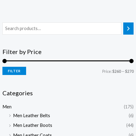
Filter by Price
FILTER
Price:
$260
—
$270
Categories
Men
(175)
Men Leather Belts
(6)
Men Leather Boots
(44)
Men Leather Coats
(6)