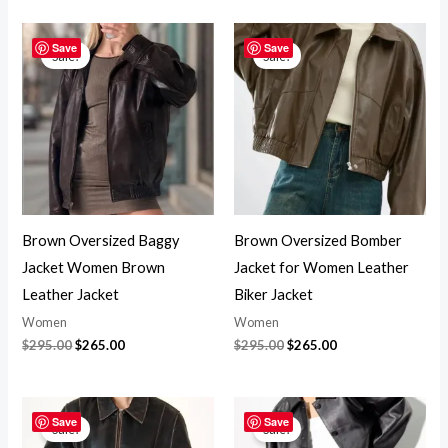
Original
Current
Original
Current
price
price
price
price
Save
Save
Sale!
Sale!
was:
is:
was:
is:
$295.00.
$265.00.
$295.00.
$265.00.
Brown Oversized Baggy
Brown Oversized Bomber
Jacket Women Brown
Jacket for Women Leather
Leather Jacket
Biker Jacket
Women
Women
$
295.00
$
265.00
$
295.00
$
265.00
Original
Current
Original
Current
price
price
price
price
Save
Save
Sale!
Sale!
was:
is:
was:
is: