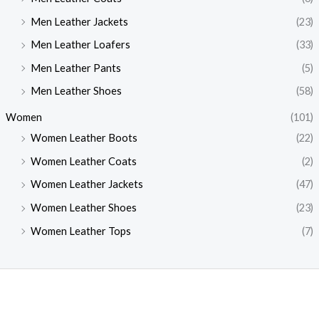
Men Leather Jackets
(23)
Men Leather Loafers
(33)
Men Leather Pants
(5)
Men Leather Shoes
(58)
Women
(101)
Women Leather Boots
(22)
Women Leather Coats
(2)
Women Leather Jackets
(47)
Women Leather Shoes
(23)
Women Leather Tops
(7)