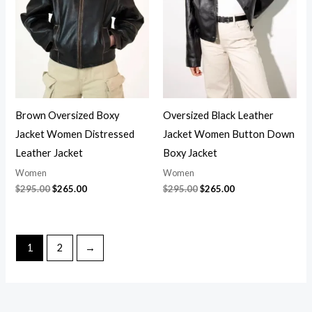
$295.00.
$265.00.
$295.00.
$265.00.
Brown Oversized Boxy
Oversized Black Leather
Jacket Women Distressed
Jacket Women Button Down
Leather Jacket
Boxy Jacket
Women
Women
$
295.00
$
265.00
$
295.00
$
265.00
1
2
→