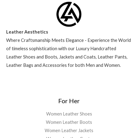
Leather Aesthetics
Where Craftsmanship Meets Elegance - Experience the World
of timeless sophistication with our Luxury Handcrafted
Leather Shoes and Boots, Jackets and Coats, Leather Pants,
Leather Bags and Accessories for both Men and Women.
For Her
Women Leather Shoes
Women Leather Boots
Women Leather Jackets