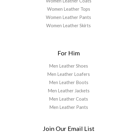
Women Leather Coats
Women Leather Tops
Women Leather Pants
Women Leather Skirts
For Him
Men Leather Shoes
Men Leather Loafers
Men Leather Boots
Men Leather Jackets
Men Leather Coats
Men Leather Pants
Join Our Email List