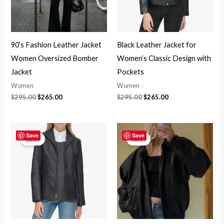
90’s Fashion Leather Jacket
Black Leather Jacket for
Women Oversized Bomber
Women’s Classic Design with
Jacket
Pockets
Women
Women
$
295.00
$
265.00
$
295.00
$
265.00
Original
Current
Original
Current
price
price
price
price
Save
Save
Sale!
Sale!
was:
is:
was:
is:
$295.00.
$265.00.
$295.00.
$265.00.