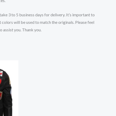
ces.
ake 3 to 5 business days for delivery. It’s important to
 colors will be used to match the originals.
Please feel
to assist you. Thank you.