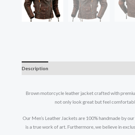
Description
Additional information
Brown motorcycle leather jacket crafted with premium 
not only look great but feel comfortable
Our Men’s Leather Jackets are 100% handmade by our tea
is a true work of art. Furthermore, we believe in exclu