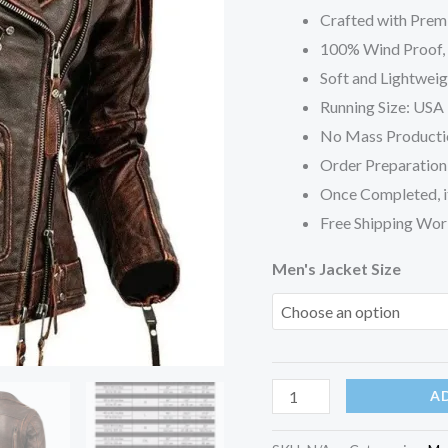
Jacket
Crafted with Prem
quantity
100% Wind Proof, S
Soft and Lightweig
Running Size: USA 
No Mass Producti
Order Preparation 
Once Completed, it
Free Shipping Wor
Men's Jacket Size
A