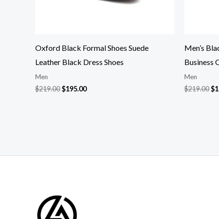
Oxford Black Formal Shoes Suede
Men’s Bla
Leather Black Dress Shoes
Business 
Men
Men
$
219.00
$
195.00
$
219.00
$
1