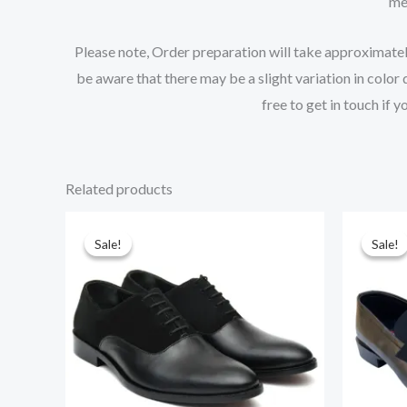
mea
Please note, Order preparation will take approximately 
be aware that there may be a slight variation in color
free to get in touch if 
Related products
Original
Current
Or
price
price
pr
Sale!
Sale!
Sale!
Sale!
was:
is:
wa
$219.00.
$195.00.
$2