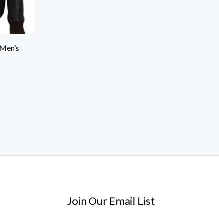
 Men’s
Join Our Email List