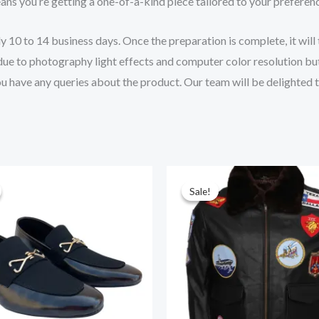
ns you’re getting a one-of-a-kind piece tailored to your preferen
10 to 14 business days. Once the preparation is complete, it will t
 due to photography light effects and computer color resolution but
you have any queries about the product. Our team will be delighted 
iginal
Current
Original
Current
ice
price
price
price
Sale!
Sale!
s:
is:
was:
is:
19.00.
$195.00.
$295.00.
$265.00.