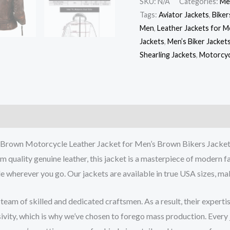
SKU:
N/A
Categories:
Me
Tags:
Aviator Jackets
,
Biker
Men
,
Leather Jackets for 
Jackets
,
Men’s Biker Jacket
Shearling Jackets
,
Motorcyc
Brown Motorcycle Leather Jacket for Men’s Brown Bikers Jacke
quality genuine leather, this jacket is a masterpiece of modern fas
 wherever you go. Our jackets are available in true USA sizes, makin
m of skilled and dedicated craftsmen. As a result, their expertise 
sivity, which is why we’ve chosen to forego mass production. Every 