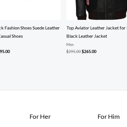
ck Fashion Shoes Suede Leather
Top Aviator Leather Jacket for
Casual Shoes
Black Leather Jacket
Men
95.00
$
295.00
$
265.00
For Her
For Him