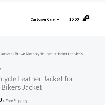
$
0.00
Customer Care
 Jackets
/ Brown Motorcycle Leather Jacket for Men’s
l
Current
price
s
is:
ycle Leather Jacket for
Bikers Jacket
0.
$265.00.
0
+ Free Shipping