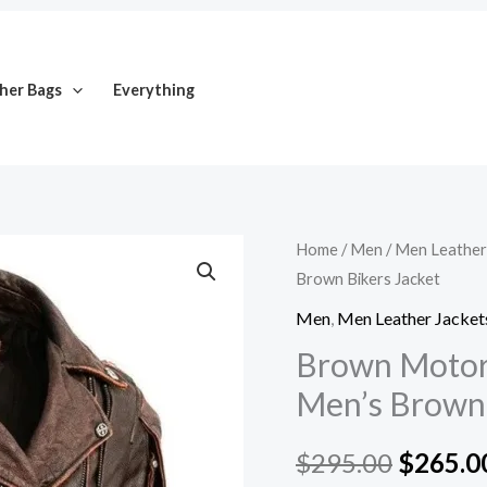
her Bags
Everything
Brown
Home
/
Men
/
Men Leather
Origina
Brown Bikers Jacket
Motorcycle
price
Leather
Men
,
Men Leather Jacket
Jacket
was:
Brown Motorc
for
Men’s Brown 
$295.0
Men's
Brown
$
295.00
$
265.0
Bikers