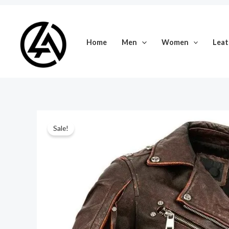
Skip
to
content
Home
Men
Women
Leat
Sale!