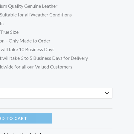
ium Quality Genuine Leather
uitable for all Weather Conditions
ht
True Size
on – Only Made to Order
will take 10 Business Days
 will take 3 to 5 Business Days for Delivery
ldwide for all our Valued Customers
DD TO CART