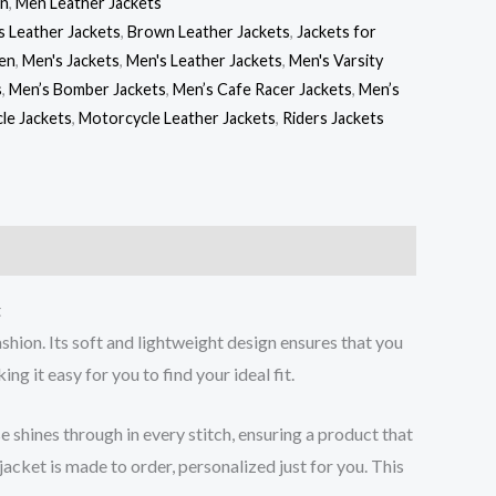
n
,
Men Leather Jackets
s Leather Jackets
,
Brown Leather Jackets
,
Jackets for
Men
,
Men's Jackets
,
Men's Leather Jackets
,
Men's Varsity
s
,
Men’s Bomber Jackets
,
Men’s Cafe Racer Jackets
,
Men’s
le Jackets
,
Motorcycle Leather Jackets
,
Riders Jackets
t
hion. Its soft and lightweight design ensures that you
g it easy for you to find your ideal fit.
shines through in every stitch, ensuring a product that
jacket is made to order, personalized just for you. This