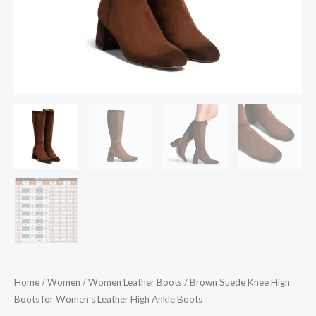
Boots
quantity
Home
/
Women
/
Women Leather Boots
/ Brown Suede Knee High
Boots for Women’s Leather High Ankle Boots