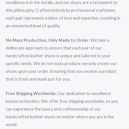
excellence is in the details, and our shoes are a testament to
this philosophy. Crafted entirely by professional craftsmen,
each pair represents a labor of love and expertise, resulting in
an unmatched level of quality.
No Mass Production, Only Made to Order:
We take a
deliberate approach to ensure that each pair of our
handcrafted leather shoes is unique and tailored to your
specific needs. We do not mass produce; we only create our
shoes upon your order. Ensuring that you receive a product
that is fresh and made just for you.
Free Shipping Worldwide:
Our dedication to excellence
knows no borders. We offer free shipping worldwide, so you
can experience the luxury and craftsmanship of our
handcrafted leather shoes no matter where you are in the
world.