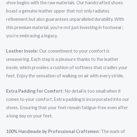
shoe begins with the raw materials. Our handcrafted shoes
boast a genuine leather upper that not only radiates
refinement but also guarantees unparalleled durability. With
this premium material, you’re not just investing in footwear;
you’re embracing a legacy.
Leather Insole:
Our commitment to your comfort is
unwavering. Each step is a pleasure thanks to the leather
insole, which provides a cushion of softness that cradles your
feet. Enjoy the sensation of walking on air with every stride.
Extra Padding for Comfort:
No detail is too small when it
comes to your comfort. Extra padding is incorporated into our
shoes. Ensuring that your feet remain fatigue-free even after
a long day on your feet.
100% Handmade by Professional Craftsmen:
The mark of