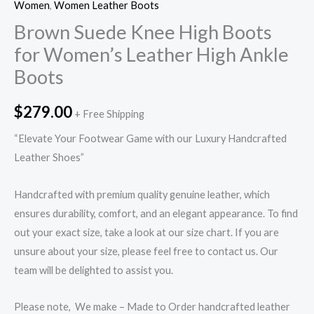
Women
,
Women Leather Boots
Brown Suede Knee High Boots
for Women’s Leather High Ankle
Boots
$
279.00
+ Free Shipping
“Elevate Your Footwear Game with our Luxury Handcrafted
Leather Shoes”
Handcrafted with premium quality genuine leather, which
ensures durability, comfort, and an elegant appearance. To find
out your exact size, take a look at our size chart. If you are
unsure about your size, please feel free to contact us. Our
team will be delighted to assist you.
Please note, We make – Made to Order handcrafted leather