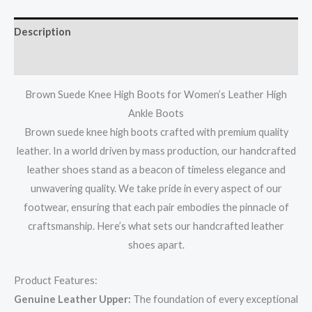
Description
Additional information
Brown Suede Knee High Boots for Women’s Leather High
Ankle Boots
Brown suede knee high boots crafted with premium quality
leather. In a world driven by mass production, our handcrafted
leather shoes stand as a beacon of timeless elegance and
unwavering quality. We take pride in every aspect of our
footwear, ensuring that each pair embodies the pinnacle of
craftsmanship. Here’s what sets our handcrafted leather
shoes apart.
Product Features:
Genuine Leather Upper:
The foundation of every exceptional