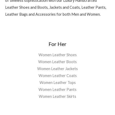
of timeless sophistication with our Luxury Handcrafted
Leather Shoes and Boots, Jackets and Coats, Leather Pants,
Leather Bags and Accessories for both Men and Women.
For Her
Women Leather Shoes
Women Leather Boots
Women Leather Jackets
Women Leather Coats
Women Leather Tops
Women Leather Pants
Women Leather Skirts