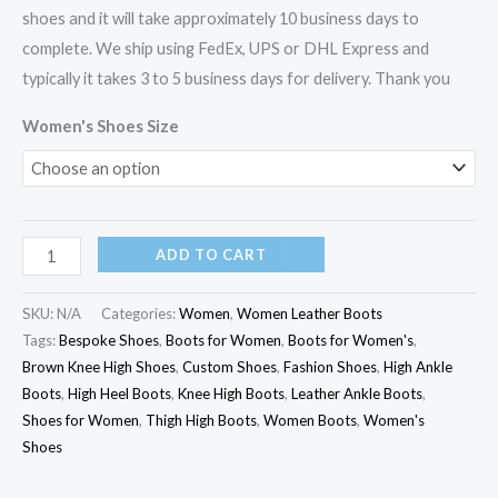
shoes and it will take approximately 10 business days to
complete. We ship using FedEx, UPS or DHL Express and
typically it takes 3 to 5 business days for delivery. Thank you
Women's Shoes Size
ADD TO CART
SKU:
N/A
Categories:
Women
,
Women Leather Boots
Tags:
Bespoke Shoes
,
Boots for Women
,
Boots for Women's
,
Brown Knee High Shoes
,
Custom Shoes
,
Fashion Shoes
,
High Ankle
Boots
,
High Heel Boots
,
Knee High Boots
,
Leather Ankle Boots
,
Shoes for Women
,
Thigh High Boots
,
Women Boots
,
Women's
Shoes