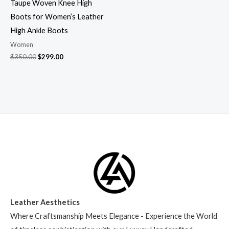
Taupe Woven Knee High
Boots for Women’s Leather
High Ankle Boots
Women
$
350.00
$
299.00
Leather Aesthetics
Where Craftsmanship Meets Elegance - Experience the World