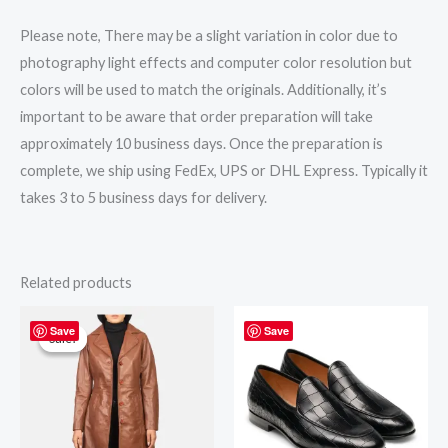
Please note, There may be a slight variation in color due to
photography light effects and computer color resolution but
colors will be used to match the originals. Additionally, it’s
important to be aware that order preparation will take
approximately 10 business days. Once the preparation is
complete, we ship using FedEx, UPS or DHL Express. Typically it
takes 3 to 5 business days for delivery.
Related products
Original
Current
price
price
Save
Save
Sale!
Sale!
was:
is:
$295.00.
$265.00.