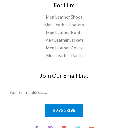
For Him
Men Leather Shoes
Men Leather Loafers
Men Leather Boots
Men Leather Jackets
Men Leather Coats
Men Leather Pants
Join Our Email List
E
m
a
SUBSCRIBE
i
l