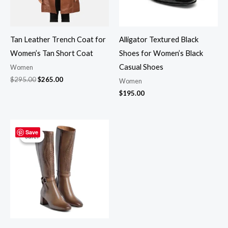
Tan Leather Trench Coat for
Alligator Textured Black
Women’s Tan Short Coat
Shoes for Women’s Black
Casual Shoes
Women
$
295.00
$
265.00
Women
$
195.00
Original
Current
price
price
Save
Sale!
Sale!
was:
is:
$350.00.
$299.00.