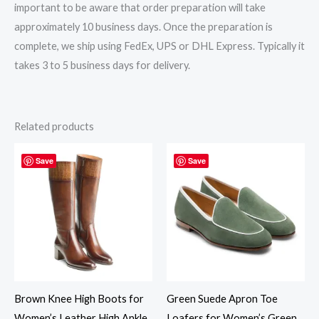
important to be aware that order preparation will take
approximately 10 business days. Once the preparation is
complete, we ship using FedEx, UPS or DHL Express. Typically it
takes 3 to 5 business days for delivery.
Related products
Save
Save
Brown Knee High Boots for
Green Suede Apron Toe
Women’s Leather High Ankle
Loafers for Women’s Green