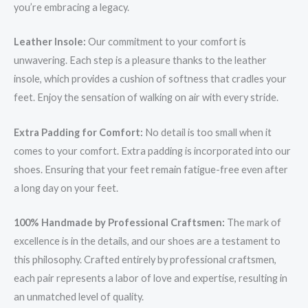
you’re embracing a legacy.
Leather Insole:
Our commitment to your comfort is
unwavering. Each step is a pleasure thanks to the leather
insole, which provides a cushion of softness that cradles your
feet. Enjoy the sensation of walking on air with every stride.
Extra Padding for Comfort:
No detail is too small when it
comes to your comfort. Extra padding is incorporated into our
shoes. Ensuring that your feet remain fatigue-free even after
a long day on your feet.
100% Handmade by Professional Craftsmen:
The mark of
excellence is in the details, and our shoes are a testament to
this philosophy. Crafted entirely by professional craftsmen,
each pair represents a labor of love and expertise, resulting in
an unmatched level of quality.