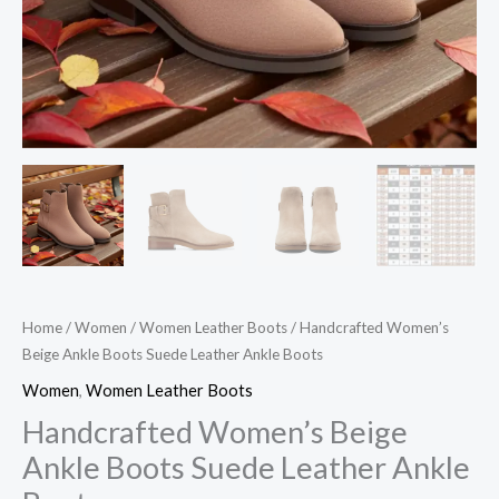
Home
/
Women
/
Women Leather Boots
/ Handcrafted Women’s
Beige Ankle Boots Suede Leather Ankle Boots
Women
,
Women Leather Boots
Handcrafted Women’s Beige
Ankle Boots Suede Leather Ankle