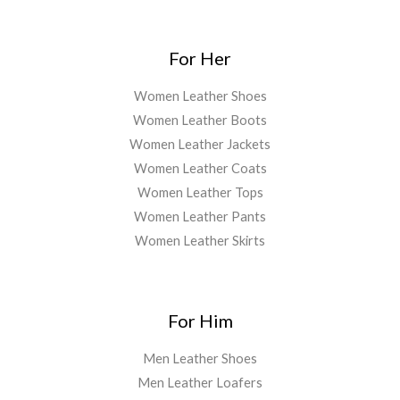
For Her
Women Leather Shoes
Women Leather Boots
Women Leather Jackets
Women Leather Coats
Women Leather Tops
Women Leather Pants
Women Leather Skirts
For Him
Men Leather Shoes
Men Leather Loafers