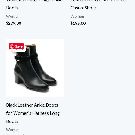
Boots
Casual Shoes
Women
Women
$
279.00
$
195.00
Original
Current
price
price
Save
Sale!
Sale!
was:
is:
$265.00.
$219.00.
Black Leather Ankle Boots
for Women’s Harness Long
Boots
Women