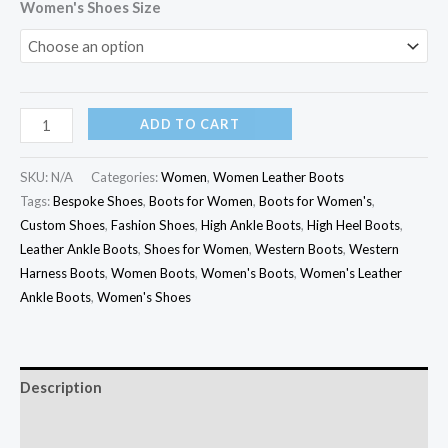
Women's Shoes Size
ADD TO CART
SKU:
N/A
Categories:
Women
,
Women Leather Boots
Tags:
Bespoke Shoes
,
Boots for Women
,
Boots for Women's
,
Custom Shoes
,
Fashion Shoes
,
High Ankle Boots
,
High Heel Boots
,
Leather Ankle Boots
,
Shoes for Women
,
Western Boots
,
Western
Harness Boots
,
Women Boots
,
Women's Boots
,
Women's Leather
Ankle Boots
,
Women's Shoes
Description
Additional information