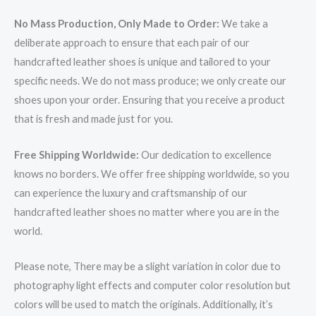
No Mass Production, Only Made to Order:
We take a
deliberate approach to ensure that each pair of our
handcrafted leather shoes is unique and tailored to your
specific needs. We do not mass produce; we only create our
shoes upon your order. Ensuring that you receive a product
that is fresh and made just for you.
Free Shipping Worldwide:
Our dedication to excellence
knows no borders. We offer free shipping worldwide, so you
can experience the luxury and craftsmanship of our
handcrafted leather shoes no matter where you are in the
world.
Please note, There may be a slight variation in color due to
photography light effects and computer color resolution but
colors will be used to match the originals. Additionally, it’s