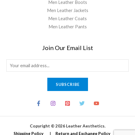
Men Leather Boots
Men Leather Jackets
Men Leather Coats
Men Leather Pants
Join Our Email List
E
m
a
SUBSCRIBE
i
l
*
Copyright © 2026 Leather Aesthetics.
Shipping Policy
|
Return and Exchange Policy
|