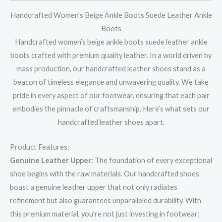
Handcrafted Women’s Beige Ankle Boots Suede Leather Ankle
Boots
Handcrafted women’s beige ankle boots suede leather ankle
boots crafted with premium quality leather. In a world driven by
mass production, our handcrafted leather shoes stand as a
beacon of timeless elegance and unwavering quality. We take
pride in every aspect of our footwear, ensuring that each pair
embodies the pinnacle of craftsmanship. Here’s what sets our
handcrafted leather shoes apart.
Product Features:
Genuine Leather Upper:
The foundation of every exceptional
shoe begins with the raw materials. Our handcrafted shoes
boast a genuine leather upper that not only radiates
refinement but also guarantees unparalleled durability. With
this premium material, you’re not just investing in footwear;