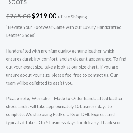
Boots
$
265.00
$
219.00
+ Free Shipping
“Elevate Your Footwear Game with our Luxury Handcrafted
Leather Shoes”
Handcrafted with premium quality genuine leather, which
ensures durability, comfort, and an elegant appearance. To find
out your exact size, take a look at our size chart. If you are
unsure about your size, please feel free to contact us. Our
team will be delighted to assist you.
Please note, We make – Made to Order handcrafted leather
shoes and it will take approximately 10 business days to
complete. We ship using FedEx, UPS or DHL Express and
typically it takes 3 to 5 business days for delivery. Thank you