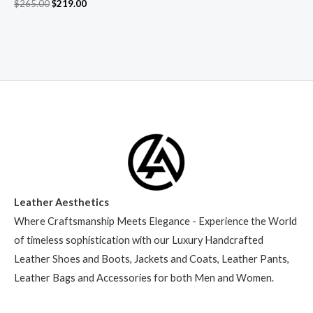
$
265.00
$
219.00
Leather Aesthetics
Where Craftsmanship Meets Elegance - Experience the World
of timeless sophistication with our Luxury Handcrafted
Leather Shoes and Boots, Jackets and Coats, Leather Pants,
Leather Bags and Accessories for both Men and Women.