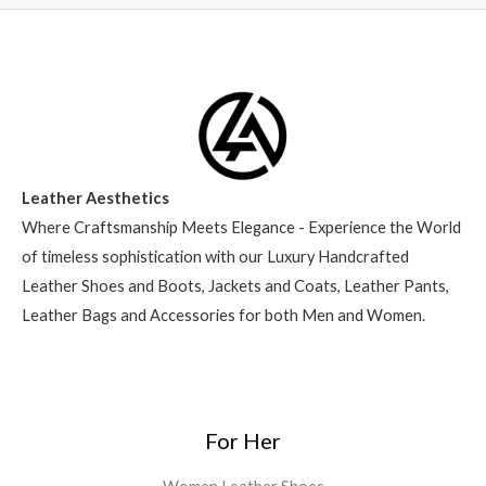
Leather Aesthetics
Where Craftsmanship Meets Elegance - Experience the World
of timeless sophistication with our Luxury Handcrafted
Leather Shoes and Boots, Jackets and Coats, Leather Pants,
Leather Bags and Accessories for both Men and Women.
For Her