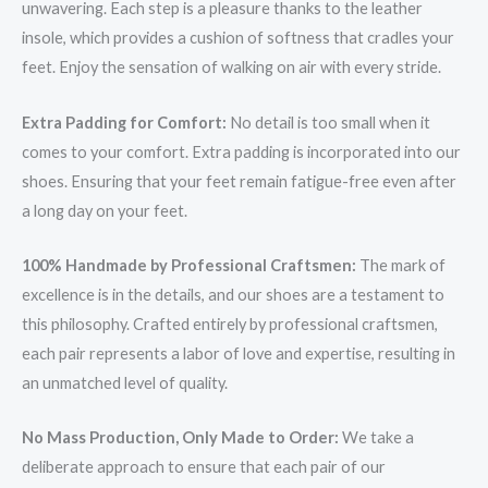
unwavering. Each step is a pleasure thanks to the leather
insole, which provides a cushion of softness that cradles your
feet. Enjoy the sensation of walking on air with every stride.
Extra Padding for Comfort:
No detail is too small when it
comes to your comfort. Extra padding is incorporated into our
shoes. Ensuring that your feet remain fatigue-free even after
a long day on your feet.
100% Handmade by Professional Craftsmen:
The mark of
excellence is in the details, and our shoes are a testament to
this philosophy. Crafted entirely by professional craftsmen,
each pair represents a labor of love and expertise, resulting in
an unmatched level of quality.
No Mass Production, Only Made to Order:
We take a
deliberate approach to ensure that each pair of our