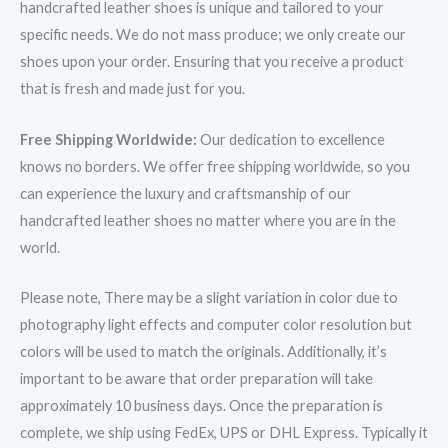
handcrafted leather shoes is unique and tailored to your
specific needs. We do not mass produce; we only create our
shoes upon your order. Ensuring that you receive a product
that is fresh and made just for you.
Free Shipping Worldwide:
Our dedication to excellence
knows no borders. We offer free shipping worldwide, so you
can experience the luxury and craftsmanship of our
handcrafted leather shoes no matter where you are in the
world.
Please note, There may be a slight variation in color due to
photography light effects and computer color resolution but
colors will be used to match the originals. Additionally, it’s
important to be aware that order preparation will take
approximately 10 business days. Once the preparation is
complete, we ship using FedEx, UPS or DHL Express. Typically it