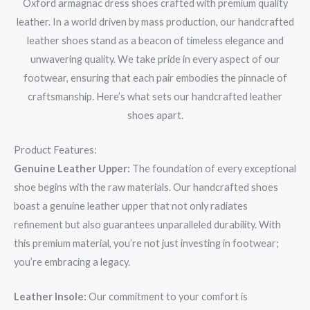
Oxford armagnac dress shoes crafted with premium quality
leather. In a world driven by mass production, our handcrafted
leather shoes stand as a beacon of timeless elegance and
unwavering quality. We take pride in every aspect of our
footwear, ensuring that each pair embodies the pinnacle of
craftsmanship. Here’s what sets our handcrafted leather
shoes apart.
Product Features:
Genuine Leather Upper:
The foundation of every exceptional
shoe begins with the raw materials. Our handcrafted shoes
boast a genuine leather upper that not only radiates
refinement but also guarantees unparalleled durability. With
this premium material, you’re not just investing in footwear;
you’re embracing a legacy.
Leather Insole:
Our commitment to your comfort is