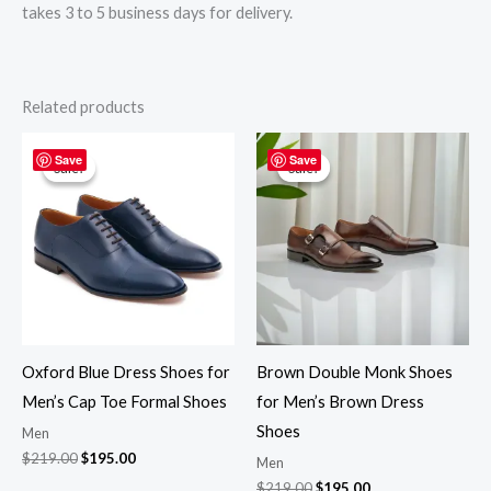
takes 3 to 5 business days for delivery.
Related products
Original
Current
Original
Current
price
price
price
price
Save
Save
Sale!
Sale!
Sale!
Sale!
was:
is:
was:
is:
$219.00.
$195.00.
$219.00.
$195.00.
Oxford Blue Dress Shoes for
Brown Double Monk Shoes
Men’s Cap Toe Formal Shoes
for Men’s Brown Dress
Shoes
Men
$
219.00
$
195.00
Men
$
219.00
$
195.00