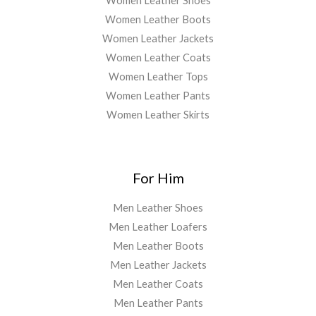
Women Leather Shoes
Women Leather Boots
Women Leather Jackets
Women Leather Coats
Women Leather Tops
Women Leather Pants
Women Leather Skirts
For Him
Men Leather Shoes
Men Leather Loafers
Men Leather Boots
Men Leather Jackets
Men Leather Coats
Men Leather Pants