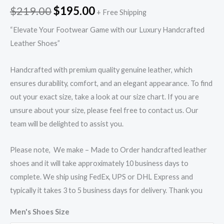
$
219.00
$
195.00
+ Free Shipping
“Elevate Your Footwear Game with our Luxury Handcrafted
Leather Shoes”
Handcrafted with premium quality genuine leather, which
ensures durability, comfort, and an elegant appearance. To find
out your exact size, take a look at our size chart. If you are
unsure about your size, please feel free to contact us. Our
team will be delighted to assist you.
Please note, We make – Made to Order handcrafted leather
shoes and it will take approximately 10 business days to
complete. We ship using FedEx, UPS or DHL Express and
typically it takes 3 to 5 business days for delivery. Thank you
Men's Shoes Size