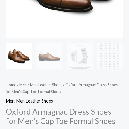
quantity
Home
/
Men
/
Men Leather Shoes
/ Oxford Armagnac Dress Shoes
for Men’s Cap Toe Formal Shoes
Men
,
Men Leather Shoes
Oxford Armagnac Dress Shoes
for Men’s Cap Toe Formal Shoes