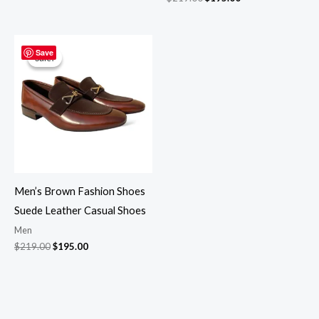
Original
Current
price
price
Save
Sale!
Sale!
was:
is:
$219.00.
$195.00.
Men’s Brown Fashion Shoes
Suede Leather Casual Shoes
Men
$
219.00
$
195.00