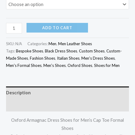
ADD TO CART
SKU:
N/A
Categories:
Men
,
Men Leather Shoes
Tags:
Bespoke Shoes
,
Black Dress Shoes
,
Custom Shoes
,
Custom-
Made Shoes
,
Fashion Shoes
,
Italian Shoes
,
Men's Dress Shoes
,
Men's Formal Shoes
,
Men's Shoes
,
Oxford Shoes
,
Shoes for Men
Description
Additional information
Oxford Armagnac Dress Shoes for Men’s Cap Toe Formal
Shoes