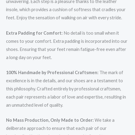
unwavering. Each step is a pleasure thanks to the leather
insole, which provides a cushion of softness that cradles your
feet. Enjoy the sensation of walking on air with every stride.
Extra Padding for Comfort:
No detail is too small when it
comes to your comfort. Extra padding is incorporated into our
shoes. Ensuring that your feet remain fatigue-free even after
a long day on your feet.
100% Handmade by Professional Craftsmen:
The mark of
excellence is in the details, and our shoes are a testament to
this philosophy. Crafted entirely by professional craftsmen,
each pair represents a labor of love and expertise, resulting in
an unmatched level of quality.
No Mass Production, Only Made to Order:
We take a
deliberate approach to ensure that each pair of our