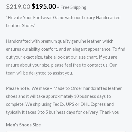
$
219.00
$
195.00
+ Free Shipping
“Elevate Your Footwear Game with our Luxury Handcrafted
Leather Shoes”
Handcrafted with premium quality genuine leather, which
ensures durability, comfort, and an elegant appearance. To find
out your exact size, take a look at our size chart. If you are
unsure about your size, please feel free to contact us. Our
team will be delighted to assist you.
Please note, We make – Made to Order handcrafted leather
shoes and it will take approximately 10 business days to
complete. We ship using FedEx, UPS or DHL Express and
typically it takes 3 to 5 business days for delivery. Thank you
Men's Shoes Size