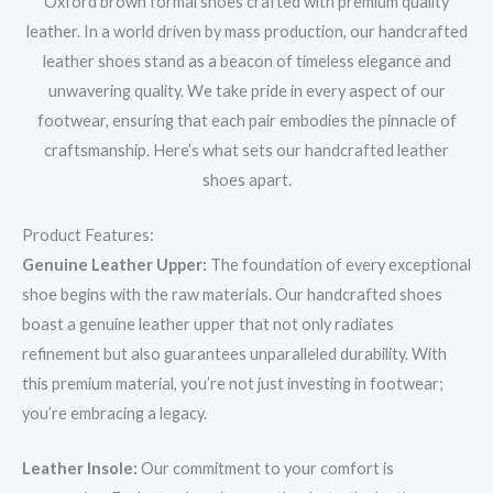
Oxford brown formal shoes crafted with premium quality
leather. In a world driven by mass production, our handcrafted
leather shoes stand as a beacon of timeless elegance and
unwavering quality. We take pride in every aspect of our
footwear, ensuring that each pair embodies the pinnacle of
craftsmanship. Here’s what sets our handcrafted leather
shoes apart.
Product Features:
Genuine Leather Upper:
The foundation of every exceptional
shoe begins with the raw materials. Our handcrafted shoes
boast a genuine leather upper that not only radiates
refinement but also guarantees unparalleled durability. With
this premium material, you’re not just investing in footwear;
you’re embracing a legacy.
Leather Insole:
Our commitment to your comfort is