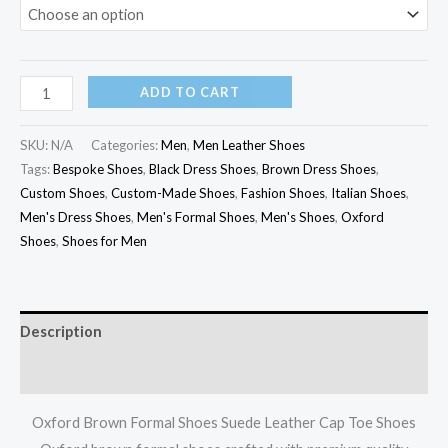
ADD TO CART
SKU:
N/A
Categories:
Men
,
Men Leather Shoes
Tags:
Bespoke Shoes
,
Black Dress Shoes
,
Brown Dress Shoes
,
Custom Shoes
,
Custom-Made Shoes
,
Fashion Shoes
,
Italian Shoes
,
Men's Dress Shoes
,
Men's Formal Shoes
,
Men's Shoes
,
Oxford
Shoes
,
Shoes for Men
Description
Additional information
Oxford Brown Formal Shoes Suede Leather Cap Toe Shoes