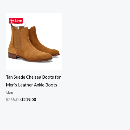
Original
Current
price
price
Save
Sale!
Sale!
was:
is:
$265.00.
$219.00.
Tan Suede Chelsea Boots for
Men’s Leather Ankle Boots
Men
$
265.00
$
219.00