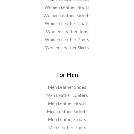
Women Leather Boots
Women Leather Jackets
Women Leather Coats
Women Leather Tops
Women Leather Pants
Women Leather Skirts
For Him
Men Leather Shoes
Men Leather Loafers
Men Leather Boots
Men Leather Jackets
Men Leather Coats
Men Leather Pants