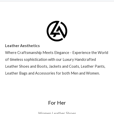
Leather Aesthetics
Where Craftsmanship Meets Elegance - Experience the World
of timeless sophistication with our Luxury Handcrafted
Leather Shoes and Boots, Jackets and Coats, Leather Pants,
Leather Bags and Accessories for both Men and Women.
For Her
Women Leather Shoes