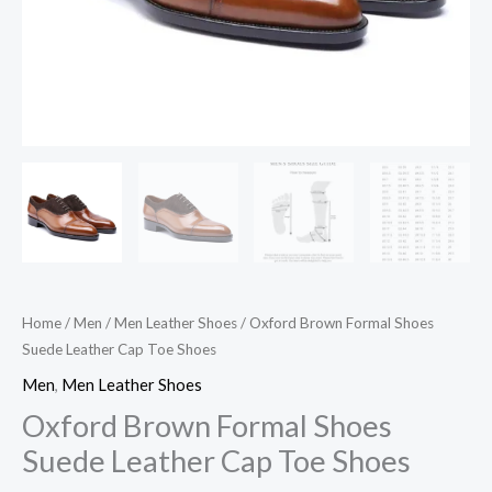
Home
/
Men
/
Men Leather Shoes
/ Oxford Brown Formal Shoes
Suede Leather Cap Toe Shoes
Men
,
Men Leather Shoes
Oxford Brown Formal Shoes
Suede Leather Cap Toe Shoes