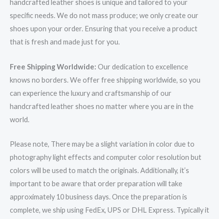
handcrafted leather shoes is unique and tailored to your
specific needs. We do not mass produce; we only create our
shoes upon your order. Ensuring that you receive a product
that is fresh and made just for you.
Free Shipping Worldwide:
Our dedication to excellence
knows no borders. We offer free shipping worldwide, so you
can experience the luxury and craftsmanship of our
handcrafted leather shoes no matter where you are in the
world.
Please note, There may be a slight variation in color due to
photography light effects and computer color resolution but
colors will be used to match the originals. Additionally, it’s
important to be aware that order preparation will take
approximately 10 business days. Once the preparation is
complete, we ship using FedEx, UPS or DHL Express. Typically it