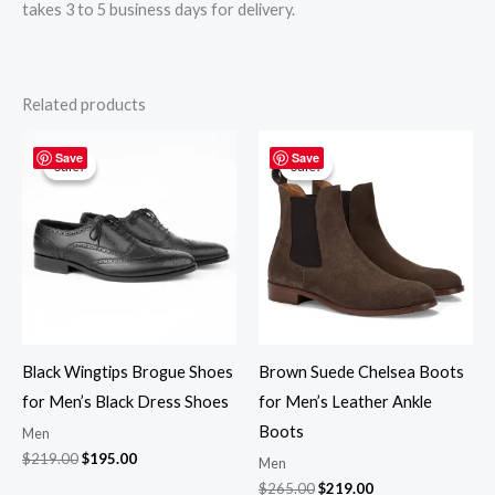
takes 3 to 5 business days for delivery.
Related products
Original
Current
Original
Current
price
price
price
price
Save
Save
Sale!
Sale!
Sale!
Sale!
was:
is:
was:
is:
$219.00.
$195.00.
$265.00.
$219.00.
Black Wingtips Brogue Shoes
Brown Suede Chelsea Boots
for Men’s Black Dress Shoes
for Men’s Leather Ankle
Boots
Men
$
219.00
$
195.00
Men
$
265.00
$
219.00