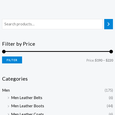
Filter by Price
FILTER
Price:
$190
—
$220
Categories
Men
(175)
Men Leather Belts
(6)
Men Leather Boots
(44)
Men Leather Coats
(6)