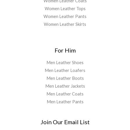
Women Leather Coats
Women Leather Tops
Women Leather Pants
Women Leather Skirts
For Him
Men Leather Shoes
Men Leather Loafers
Men Leather Boots
Men Leather Jackets
Men Leather Coats
Men Leather Pants
Join Our Email List