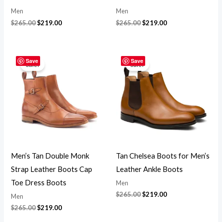
Men
Men
$
265.00
$
219.00
$
265.00
$
219.00
Original
Current
Original
Current
price
price
price
price
Save
Save
Sale!
Sale!
was:
is:
was:
is:
$265.00.
$219.00.
$265.00.
$219.00.
Men’s Tan Double Monk
Tan Chelsea Boots for Men’s
Strap Leather Boots Cap
Leather Ankle Boots
Toe Dress Boots
Men
$
265.00
$
219.00
Men
$
265.00
$
219.00