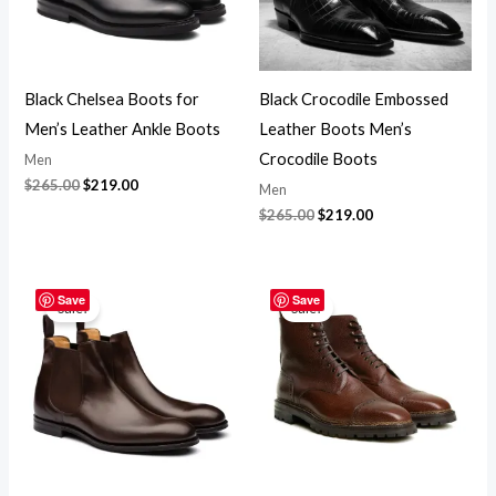
Black Chelsea Boots for
Black Crocodile Embossed
Men’s Leather Ankle Boots
Leather Boots Men’s
Crocodile Boots
Men
$
265.00
$
219.00
Men
$
265.00
$
219.00
Original
Current
Original
Current
price
price
price
price
Save
Save
Sale!
Sale!
was:
is:
was:
is:
$265.00.
$219.00.
$265.00.
$219.00.