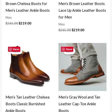
Brown Chelsea Boots for
Men’s Brown Leather Boots
Men’s Leather Ankle Boots
Lace Up Ankle Leather Boots
for Men
Men
$
265.00
$
219.00
Men
$
265.00
$
219.00
Original
Current
Original
Current
price
price
price
price
Save
Save
Sale!
Sale!
was:
is:
was:
is:
$265.00.
$219.00.
$265.00.
$219.00.
Men’s Tan Leather Chelsea
Men’s Gray Wool and Tan
Boots Classic Burnished
Leather Cap-Toe Ankle
Ankle Boots
Boots