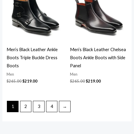
$265.00.
$219.00.
$265.00.
$219.00.
Men’s Black Leather Ankle
Men’s Black Leather Chelsea
Boots Triple Buckle Dress
Boots Ankle Boots with Side
Boots
Panel
Men
Men
$
265.00
$
219.00
$
265.00
$
219.00
1
2
3
4
→