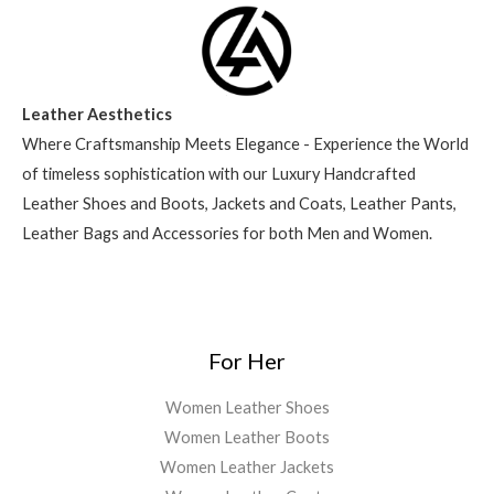
Leather Aesthetics
Where Craftsmanship Meets Elegance - Experience the World
of timeless sophistication with our Luxury Handcrafted
Leather Shoes and Boots, Jackets and Coats, Leather Pants,
Leather Bags and Accessories for both Men and Women.
For Her
Women Leather Shoes
Women Leather Boots
Women Leather Jackets