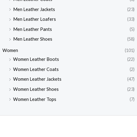
Men Leather Jackets
(23)
Men Leather Loafers
(33)
Men Leather Pants
(5)
Men Leather Shoes
(58)
Women
(101)
Women Leather Boots
(22)
Women Leather Coats
(2)
Women Leather Jackets
(47)
Women Leather Shoes
(23)
Women Leather Tops
(7)