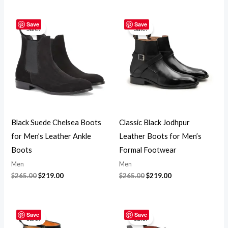
Original
Current
Original
Current
price
price
price
price
Save
Save
Sale!
Sale!
was:
is:
was:
is:
$265.00.
$219.00.
$265.00.
$219.00.
Black Suede Chelsea Boots
Classic Black Jodhpur
for Men’s Leather Ankle
Leather Boots for Men’s
Boots
Formal Footwear
Men
Men
$
265.00
$
219.00
$
265.00
$
219.00
Original
Current
Original
Current
price
price
price
price
Save
Save
Sale!
Sale!
was:
is:
was:
is: