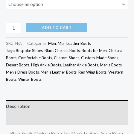
ADD TO CART
SKU:
N/A
Categories:
Men
,
Men Leather Boots
Tags:
Bespoke Shoes
,
Black Chelsea Boots
,
Boots for Men
,
Chelsea
Boots
,
Comfortable Boots
,
Custom Shoes
,
Custom-Made Shoes
,
Desert Boots
,
High Ankle Boots
,
Leather Ankle Boots
,
Men's Boots
,
Men's Dress Boots
,
Men's Leather Boots
,
Red Wing Boots
,
Western
Boots
,
Winter Boots
Description
Additional information
Black Suede Chelsea Boots for Men’s Leather Ankle Boots