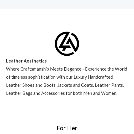
Leather Aesthetics
Where Craftsmanship Meets Elegance - Experience the World
of timeless sophistication with our Luxury Handcrafted
Leather Shoes and Boots, Jackets and Coats, Leather Pants,
Leather Bags and Accessories for both Men and Women.
For Her