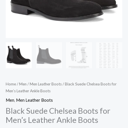
Home
/
Men
/
Men Leather Boots
/ Black Suede Chelsea Boots for
Men’s Leather Ankle Boots
Men
,
Men Leather Boots
Black Suede Chelsea Boots for
Men’s Leather Ankle Boots