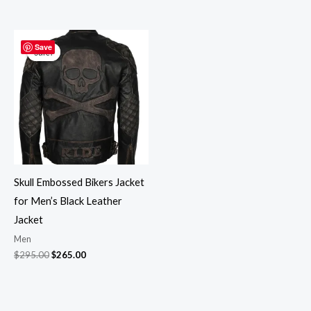
Original
Current
price
price
Save
Sale!
Sale!
was:
is:
$295.00.
$265.00.
Skull Embossed Bikers Jacket
for Men’s Black Leather
Jacket
Men
$
295.00
$
265.00