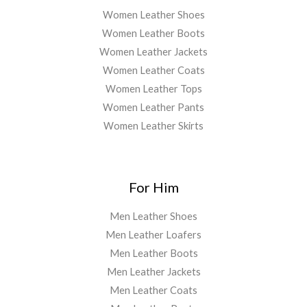
Women Leather Shoes
Women Leather Boots
Women Leather Jackets
Women Leather Coats
Women Leather Tops
Women Leather Pants
Women Leather Skirts
For Him
Men Leather Shoes
Men Leather Loafers
Men Leather Boots
Men Leather Jackets
Men Leather Coats