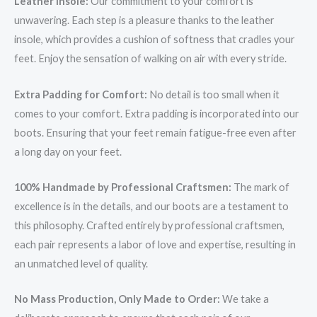
Leather Insole:
Our commitment to your comfort is
unwavering. Each step is a pleasure thanks to the leather
insole, which provides a cushion of softness that cradles your
feet. Enjoy the sensation of walking on air with every stride.
Extra Padding for Comfort:
No detail is too small when it
comes to your comfort. Extra padding is incorporated into our
boots. Ensuring that your feet remain fatigue-free even after
a long day on your feet.
100% Handmade by Professional Craftsmen:
The mark of
excellence is in the details, and our boots are a testament to
this philosophy. Crafted entirely by professional craftsmen,
each pair represents a labor of love and expertise, resulting in
an unmatched level of quality.
No Mass Production, Only Made to Order:
We take a