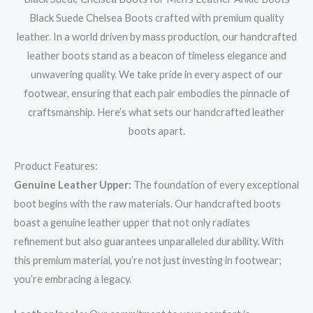
Black Suede Chelsea Boots crafted with premium quality
leather. In a world driven by mass production, our handcrafted
leather boots stand as a beacon of timeless elegance and
unwavering quality. We take pride in every aspect of our
footwear, ensuring that each pair embodies the pinnacle of
craftsmanship. Here’s what sets our handcrafted leather
boots apart.
Product Features:
Genuine Leather Upper:
The foundation of every exceptional
boot begins with the raw materials. Our handcrafted boots
boast a genuine leather upper that not only radiates
refinement but also guarantees unparalleled durability. With
this premium material, you’re not just investing in footwear;
you’re embracing a legacy.