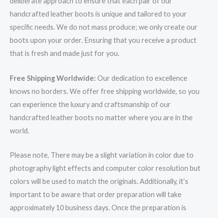
deliberate approach to ensure that each pair of our
handcrafted leather boots is unique and tailored to your
specific needs. We do not mass produce; we only create our
boots upon your order. Ensuring that you receive a product
that is fresh and made just for you.
Free Shipping Worldwide:
Our dedication to excellence
knows no borders. We offer free shipping worldwide, so you
can experience the luxury and craftsmanship of our
handcrafted leather boots no matter where you are in the
world.
Please note, There may be a slight variation in color due to
photography light effects and computer color resolution but
colors will be used to match the originals. Additionally, it’s
important to be aware that order preparation will take
approximately 10 business days. Once the preparation is