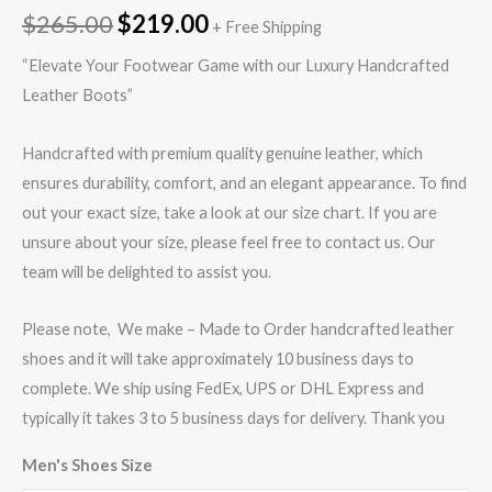
$
265.00
$
219.00
+ Free Shipping
“Elevate Your Footwear Game with our Luxury Handcrafted
Leather Boots”
Handcrafted with premium quality genuine leather, which
ensures durability, comfort, and an elegant appearance. To find
out your exact size, take a look at our size chart. If you are
unsure about your size, please feel free to contact us. Our
team will be delighted to assist you.
Please note, We make – Made to Order handcrafted leather
shoes and it will take approximately 10 business days to
complete. We ship using FedEx, UPS or DHL Express and
typically it takes 3 to 5 business days for delivery. Thank you
Men's Shoes Size