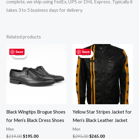
complete, we ship using FedEx, UPS or DHL Express. Typically it
takes 3 to 5 business days for delivery.
Related products
Original
Current
Original
Current
price
price
price
price
Save
Save
Sale!
Sale!
Sale!
Sale!
was:
is:
was:
is:
$219.00.
$195.00.
$295.00.
$265.00.
Black Wingtips Brogue Shoes
Yellow Star Stripes Jacket for
for Men’s Black Dress Shoes
Men’s Black Leather Jacket
Men
Men
$
219.00
$
195.00
$
295.00
$
265.00