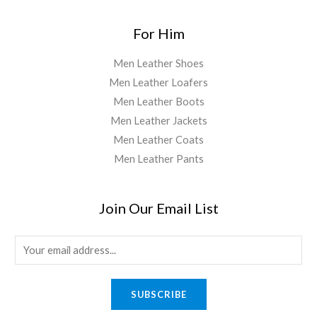
For Him
Men Leather Shoes
Men Leather Loafers
Men Leather Boots
Men Leather Jackets
Men Leather Coats
Men Leather Pants
Join Our Email List
E
m
a
SUBSCRIBE
i