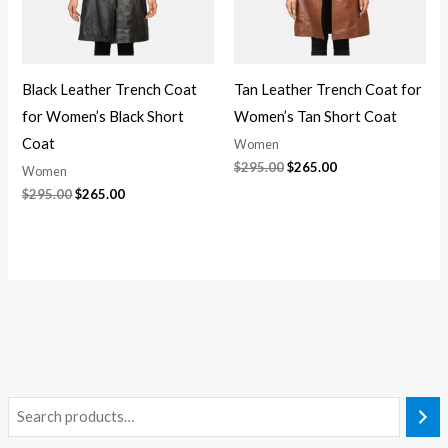
Black Leather Trench Coat
Tan Leather Trench Coat for
for Women’s Black Short
Women’s Tan Short Coat
Coat
Women
$
295.00
$
265.00
Women
$
295.00
$
265.00