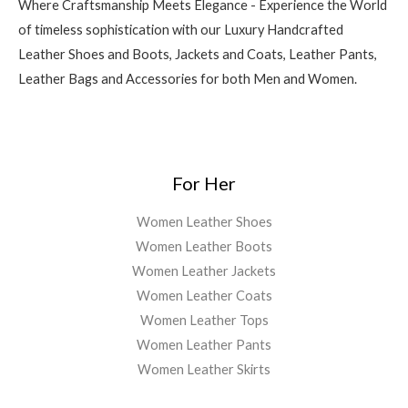
Where Craftsmanship Meets Elegance - Experience the World
of timeless sophistication with our Luxury Handcrafted
Leather Shoes and Boots, Jackets and Coats, Leather Pants,
Leather Bags and Accessories for both Men and Women.
For Her
Women Leather Shoes
Women Leather Boots
Women Leather Jackets
Women Leather Coats
Women Leather Tops
Women Leather Pants
Women Leather Skirts