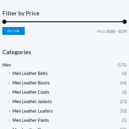
Filter by Price
FILTER
Price:
$260
—
$270
Categories
Men
(175)
Men Leather Belts
(6)
Men Leather Boots
(44)
Men Leather Coats
(6)
Men Leather Jackets
(23)
Men Leather Loafers
(33)
Men Leather Pants
(5)