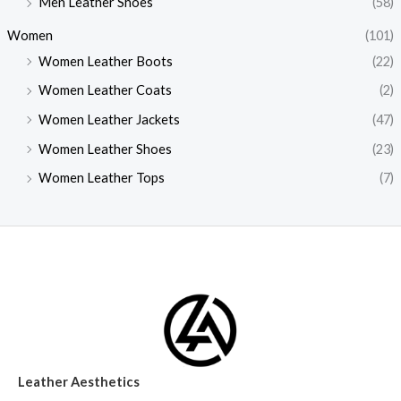
Men Leather Shoes
(58)
Women
(101)
Women Leather Boots
(22)
Women Leather Coats
(2)
Women Leather Jackets
(47)
Women Leather Shoes
(23)
Women Leather Tops
(7)
Leather Aesthetics