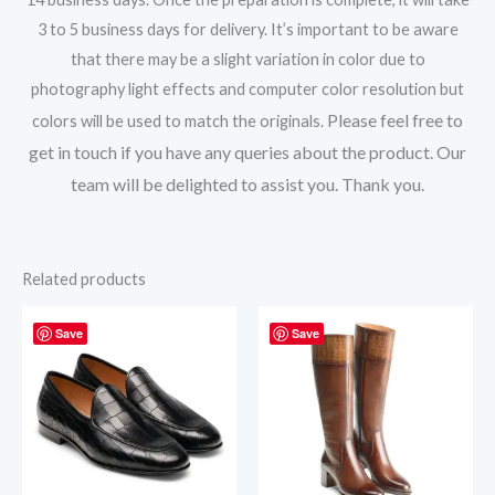
3 to 5 business days for delivery. It’s important to be aware
that there may be a slight variation in color due to
photography light effects and computer color resolution but
Please feel free to
colors will be used to match the originals.
get in touch if you have any queries about the product. Our
team will be delighted to assist you. Thank you.
Related products
Save
Save