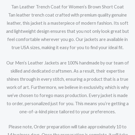
Tan Leather Trench Coat for Women’s Brown Short Coat
Tan leather trench coat crafted with premium quality genuine
leather, this jacket is a masterpiece of modern fashion. Its soft
and lightweight design ensures that you not only look great but
feel comfortable wherever you go. Our jackets are available in
true USA sizes, making it easy for you to find your ideal fit.
Our Men’s Leather Jackets are 100% handmade by our team of
skilled and dedicated craftsmen. As a result, their expertise
shines through in every stitch, ensuring a product that is a true
work of art. Furthermore, we believe in exclusivity, which is why
we’ve chosen to forego mass production. Every jacket is made
to order, personalized just for you. This means you’re getting a
one-of-a-kind piece tailored to your preferences.
Please note, Order preparation will take approximately 10 to
14 business days. Once the preparation is complete, it will take