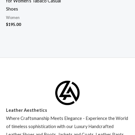
for Women’s Tabaco Casual
Shoes
Women
$
195.00
Leather Aesthetics
Where Craftsmanship Meets Elegance - Experience the World
of timeless sophistication with our Luxury Handcrafted
Leather Shoes and Boots, Jackets and Coats, Leather Pants,