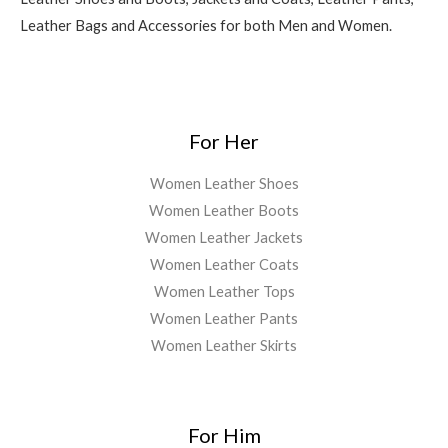
Leather Bags and Accessories for both Men and Women.
For Her
Women Leather Shoes
Women Leather Boots
Women Leather Jackets
Women Leather Coats
Women Leather Tops
Women Leather Pants
Women Leather Skirts
For Him