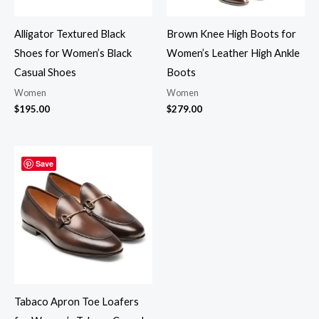
Alligator Textured Black
Brown Knee High Boots for
Shoes for Women’s Black
Women’s Leather High Ankle
Casual Shoes
Boots
Women
Women
$
195.00
$
279.00
Save
Tabaco Apron Toe Loafers