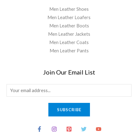
Men Leather Shoes
Men Leather Loafers
Men Leather Boots
Men Leather Jackets
Men Leather Coats
Men Leather Pants
Join Our Email List
E
m
a
SUBSCRIBE
i
l
*