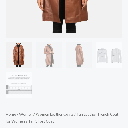
Home
/
Women
/
Women Leather Coats
/ Tan Leather Trench Coat
for Women’s Tan Short Coat