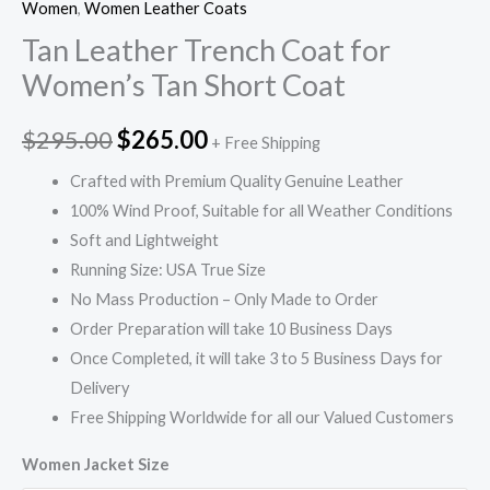
Women
,
Women Leather Coats
Tan Leather Trench Coat for
Women’s Tan Short Coat
$
295.00
$
265.00
+ Free Shipping
Crafted with Premium Quality Genuine Leather
100% Wind Proof, Suitable for all Weather Conditions
Soft and Lightweight
Running Size: USA True Size
No Mass Production – Only Made to Order
Order Preparation will take 10 Business Days
Once Completed, it will take 3 to 5 Business Days for
Delivery
Free Shipping Worldwide for all our Valued Customers
Women Jacket Size