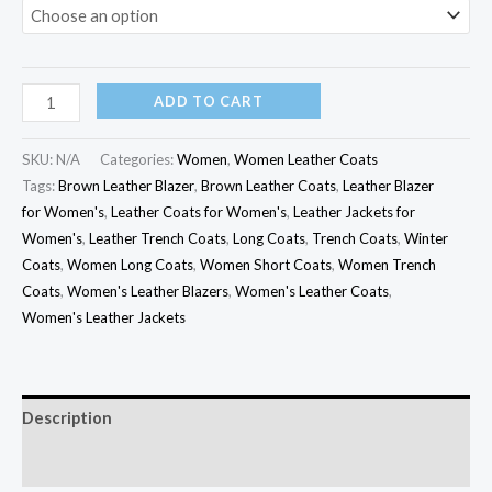
ADD TO CART
SKU:
N/A
Categories:
Women
,
Women Leather Coats
Tags:
Brown Leather Blazer
,
Brown Leather Coats
,
Leather Blazer
for Women's
,
Leather Coats for Women's
,
Leather Jackets for
Women's
,
Leather Trench Coats
,
Long Coats
,
Trench Coats
,
Winter
Coats
,
Women Long Coats
,
Women Short Coats
,
Women Trench
Coats
,
Women's Leather Blazers
,
Women's Leather Coats
,
Women's Leather Jackets
Description
Additional information