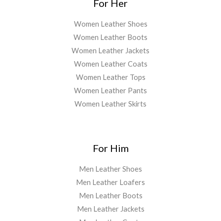
For Her
Women Leather Shoes
Women Leather Boots
Women Leather Jackets
Women Leather Coats
Women Leather Tops
Women Leather Pants
Women Leather Skirts
For Him
Men Leather Shoes
Men Leather Loafers
Men Leather Boots
Men Leather Jackets