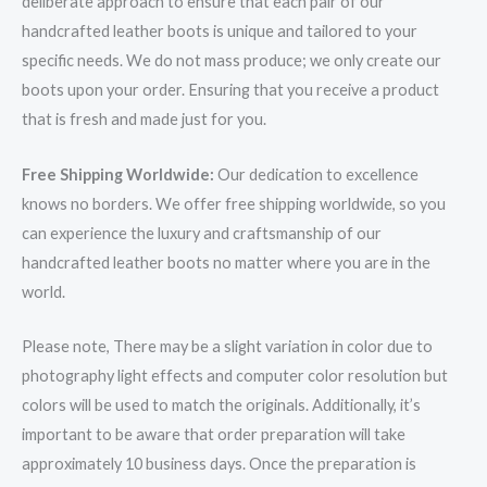
deliberate approach to ensure that each pair of our
handcrafted leather boots is unique and tailored to your
specific needs. We do not mass produce; we only create our
boots upon your order. Ensuring that you receive a product
that is fresh and made just for you.
Free Shipping Worldwide:
Our dedication to excellence
knows no borders. We offer free shipping worldwide, so you
can experience the luxury and craftsmanship of our
handcrafted leather boots no matter where you are in the
world.
Please note, There may be a slight variation in color due to
photography light effects and computer color resolution but
colors will be used to match the originals. Additionally, it’s
important to be aware that order preparation will take
approximately 10 business days. Once the preparation is