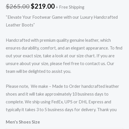
$
265.00
$
219.00
+ Free Shipping
“Elevate Your Footwear Game with our Luxury Handcrafted
Leather Boots”
Handcrafted with premium quality genuine leather, which
ensures durability, comfort, and an elegant appearance. To find
out your exact size, take a look at our size chart. If you are
unsure about your size, please feel free to contact us. Our
team will be delighted to assist you.
Please note, We make – Made to Order handcrafted leather
shoes and it will take approximately 10 business days to
complete. We ship using FedEx, UPS or DHL Express and
typically it takes 3 to 5 business days for delivery. Thank you
Men's Shoes Size