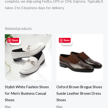
complete, we ship using FedEx, UPS or DHL Express. Typically it
takes 3 to 5 business days for delivery.
Related products
Original
Current
Original
Current
price
price
price
price
Save
Save
Sale!
Sale!
Sale!
Sale!
was:
is:
was:
is:
$219.00.
$195.00.
$219.00.
$195.00.
Stylish White Fashion Shoes
Oxford Brown Brogue Shoes
for Men’s Business Casual
Suede Leather Brown Dress
Shoes
Shoes
Men
Men