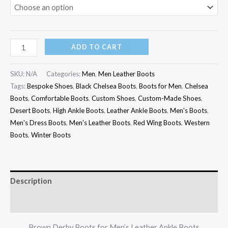
ADD TO CART
SKU:
N/A
Categories:
Men
,
Men Leather Boots
Tags:
Bespoke Shoes
,
Black Chelsea Boots
,
Boots for Men
,
Chelsea
Boots
,
Comfortable Boots
,
Custom Shoes
,
Custom-Made Shoes
,
Desert Boots
,
High Ankle Boots
,
Leather Ankle Boots
,
Men's Boots
,
Men's Dress Boots
,
Men's Leather Boots
,
Red Wing Boots
,
Western
Boots
,
Winter Boots
Description
Additional information
Brown Derby Boots for Men’s Leather Ankle Boots