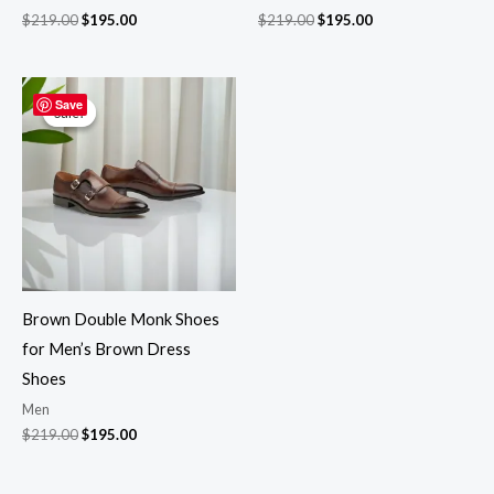
$
219.00
$
195.00
$
219.00
$
195.00
Original
Current
price
price
Save
Sale!
Sale!
was:
is:
$219.00.
$195.00.
Brown Double Monk Shoes
for Men’s Brown Dress
Shoes
Men
$
219.00
$
195.00