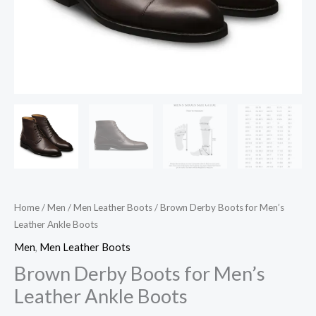
Home
/
Men
/
Men Leather Boots
/ Brown Derby Boots for Men’s
Leather Ankle Boots
Men
,
Men Leather Boots
Brown Derby Boots for Men’s
Leather Ankle Boots