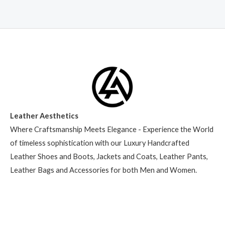
Leather Aesthetics
Where Craftsmanship Meets Elegance - Experience the World
of timeless sophistication with our Luxury Handcrafted
Leather Shoes and Boots, Jackets and Coats, Leather Pants,
Leather Bags and Accessories for both Men and Women.