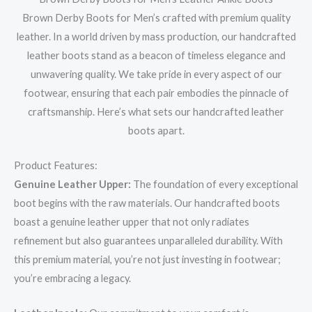
Brown Derby Boots for Men’s crafted with premium quality
leather. In a world driven by mass production, our handcrafted
leather boots stand as a beacon of timeless elegance and
unwavering quality. We take pride in every aspect of our
footwear, ensuring that each pair embodies the pinnacle of
craftsmanship. Here’s what sets our handcrafted leather
boots apart.
Product Features:
Genuine Leather Upper:
The foundation of every exceptional
boot begins with the raw materials. Our handcrafted boots
boast a genuine leather upper that not only radiates
refinement but also guarantees unparalleled durability. With
this premium material, you’re not just investing in footwear;
you’re embracing a legacy.