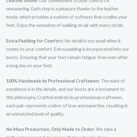
Leather Insole:
Our commitment to your comfort is
unwavering. Each step is a pleasure thanks to the leather
insole, which provides a cushion of softness that cradles your
feet. Enjoy the sensation of walking on air with every stride.
Extra Padding for Comfort:
No detail is too small when it
comes to your comfort. Extra padding is incorporated into our
boots. Ensuring that your feet remain fatigue-free even after
a long day on your feet.
100% Handmade by Professional Craftsmen:
The mark of
excellence is in the details, and our boots are a testament to
this philosophy. Crafted entirely by professional craftsmen,
each pair represents a labor of love and expertise, resulting in
an unmatched level of quality.
No Mass Production, Only Made to Order:
We take a