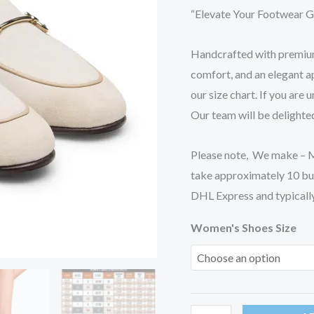
Casual
“Elevate Your Footwear G
Shoes
quantity
Handcrafted with premium 
comfort, and an elegant ap
our size chart. If you are 
Our team will be delighted
Please note, We make – Ma
take approximately 10 bu
DHL Express and typically 
Women's Shoes Size