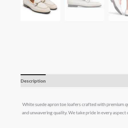
Description
Additional information
White suede apron toe loafers crafted with premium qua
and unwavering quality. We take pride in every aspect 