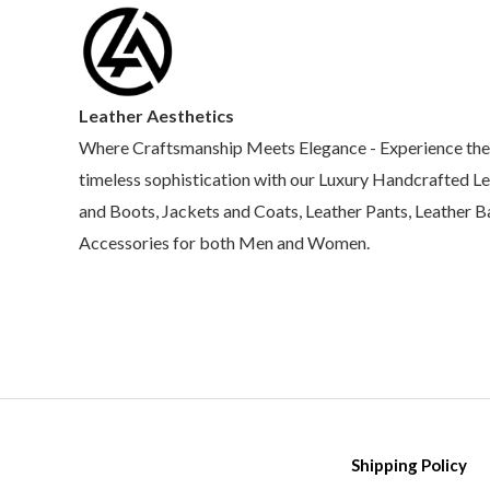
Leather Aesthetics
Where Craftsmanship Meets Elegance - Experience the
timeless sophistication with our Luxury Handcrafted L
and Boots, Jackets and Coats, Leather Pants, Leather 
Accessories for both Men and Women.
Shipping Policy