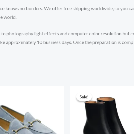
ce knows no borders. We offer free shipping worldwide, so you ca
he world.
e to photography light effects and computer color resolution but col
 take approximately 10 business days. Once the preparation is comp
Original
Current
price
price
Sale!
Sale!
was:
is:
$265.00.
$219.00.