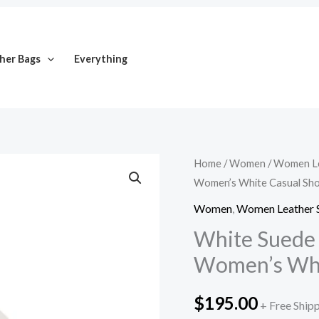
her Bags
Everything
White
Home
/
Women
/
Women Le
Women’s White Casual Sh
Suede
Apron
Women
,
Women Leather 
Toe
White Suede 
Loafers
Women’s Whi
for
Women’s
$
195.00
+ Free Ship
White