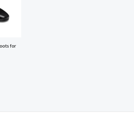
oots for