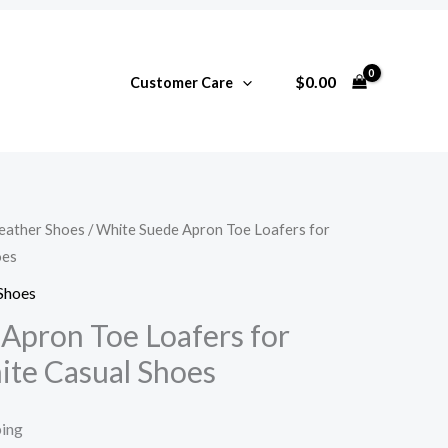
$
0.00
Customer Care
ather Shoes
/ White Suede Apron Toe Loafers for
oes
Shoes
Apron Toe Loafers for
te Casual Shoes
ping