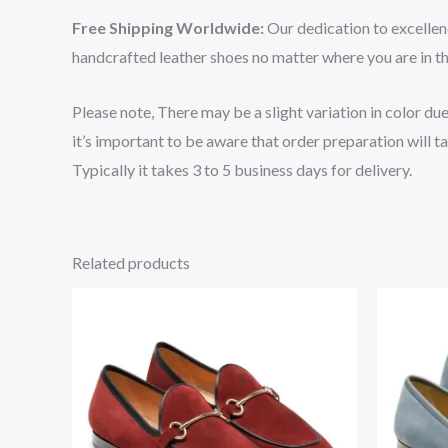
Free Shipping Worldwide:
Our dedication to excellen
handcrafted leather shoes no matter where you are in t
Please note, There may be a slight variation in color du
it’s important to be aware that order preparation will
Typically it takes 3 to 5 business days for delivery.
Related products