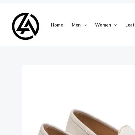
Skip
to
content
Home
Men
Women
Leat