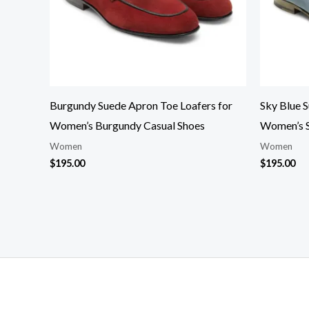
Burgundy Suede Apron Toe Loafers for
Sky Blue 
Women’s Burgundy Casual Shoes
Women’s S
Women
Women
$
195.00
$
195.00