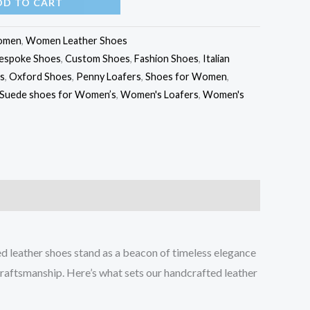
DD TO CART
omen
,
Women Leather Shoes
espoke Shoes
,
Custom Shoes
,
Fashion Shoes
,
Italian
s
,
Oxford Shoes
,
Penny Loafers
,
Shoes for Women
,
Suede shoes for Women’s
,
Women's Loafers
,
Women's
ed leather shoes stand as a beacon of timeless elegance
craftsmanship. Here’s what sets our handcrafted leather