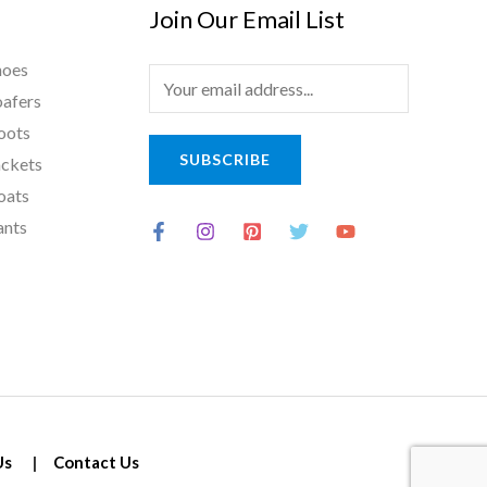
Join Our Email List
hoes
E
oafers
m
oots
a
SUBSCRIBE
ackets
i
oats
l
ants
*
Us
|
Contact Us