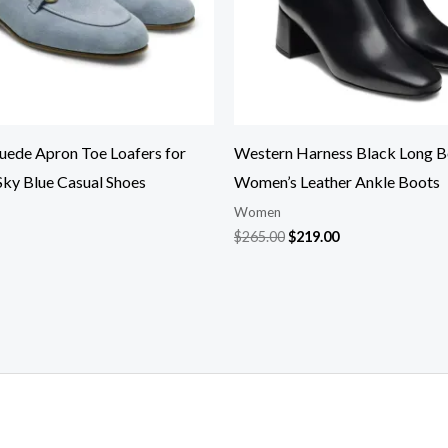
Suede Apron Toe Loafers for
Western Harness Black Long B
ky Blue Casual Shoes
Women’s Leather Ankle Boots
Women
$
265.00
$
219.00