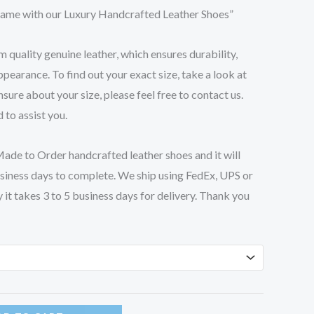
ame with our Luxury Handcrafted Leather Shoes”
quality genuine leather, which ensures durability,
pearance. To find out your exact size, take a look at
unsure about your size, please feel free to contact us.
 to assist you.
de to Order handcrafted leather shoes and it will
siness days to complete. We ship using FedEx, UPS or
it takes 3 to 5 business days for delivery. Thank you