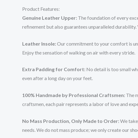
Product Features:
Genuine Leather Upper:
The foundation of every exce
refinement but also guarantees unparalleled durability. 
Leather Insole:
Our commitment to your comfort is unwav
Enjoy the sensation of walking on air with every stride.
Extra Padding for Comfort:
No detail is too small wh
even after a long day on your feet.
100% Handmade by Professional Craftsmen:
The ma
craftsmen, each pair represents a labor of love and exper
No Mass Production, Only Made to Order:
We take a
needs. We do not mass produce; we only create our shoes