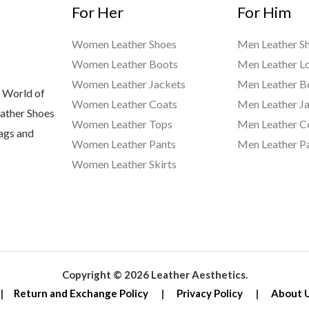
For Her
For Him
Women Leather Shoes
Men Leather S
Women Leather Boots
Men Leather L
Women Leather Jackets
Men Leather B
 World of
Women Leather Coats
Men Leather J
eather Shoes
Women Leather Tops
Men Leather C
Bags and
Women Leather Pants
Men Leather P
Women Leather Skirts
Copyright © 2026 Leather Aesthetics.
|
Return and Exchange Policy
|
Privacy Policy
|
About 