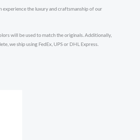
n experience the luxury and craftsmanship of our
ors will be used to match the originals. Additionally,
lete, we ship using FedEx, UPS or DHL Express.