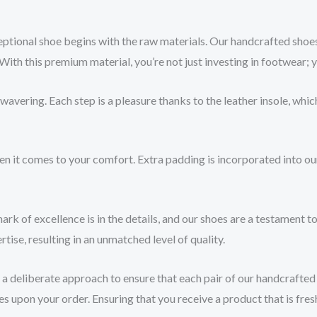
ptional shoe begins with the raw materials. Our handcrafted shoes 
With this premium material, you’re not just investing in footwear; 
ering. Each step is a pleasure thanks to the leather insole, which
en it comes to your comfort. Extra padding is incorporated into ou
rk of excellence is in the details, and our shoes are a testament to
tise, resulting in an unmatched level of quality.
 deliberate approach to ensure that each pair of our handcrafted l
 upon your order. Ensuring that you receive a product that is fres