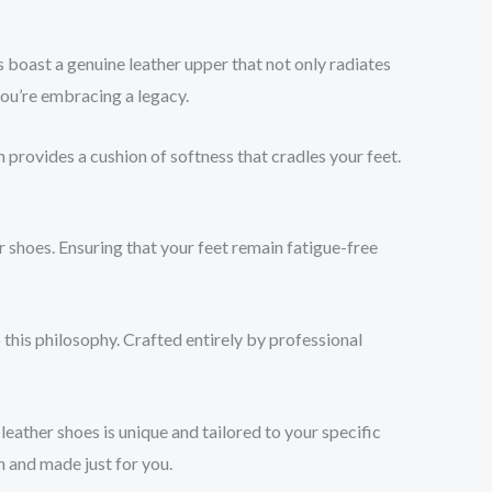
boast a genuine leather upper that not only radiates
you’re embracing a legacy.
 provides a cushion of softness that cradles your feet.
r shoes. Ensuring that your feet remain fatigue-free
 this philosophy. Crafted entirely by professional
eather shoes is unique and tailored to your specific
h and made just for you.