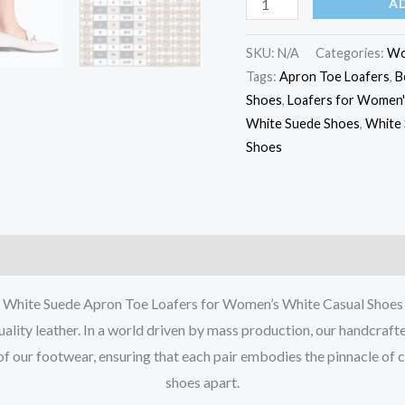
A
SKU:
N/A
Categories:
W
Tags:
Apron Toe Loafers
,
B
Shoes
,
Loafers for Women'
White Suede Shoes
,
White 
Shoes
White Suede Apron Toe Loafers for Women’s White Casual Shoes
lity leather. In a world driven by mass production, our handcraft
of our footwear, ensuring that each pair embodies the pinnacle of 
shoes apart.